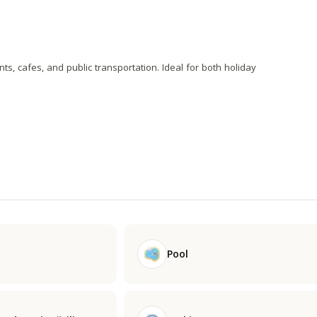
nts, cafes, and public transportation. Ideal for both holiday
Pool