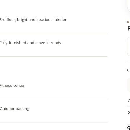
3rd floor, bright and spacious interior
N
Fully furnished and move-in ready
C
Fitness center
7
Outdoor parking
2
Q