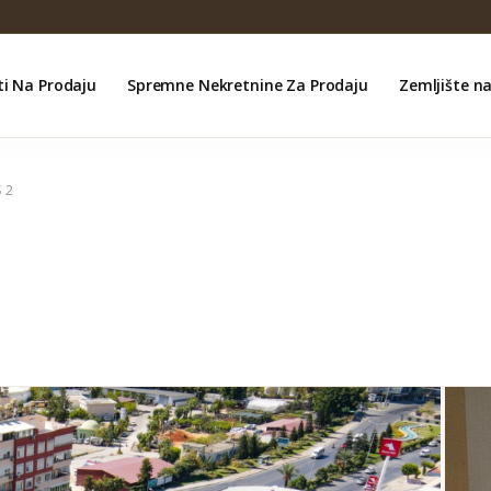
ti Na Prodaju
Spremne Nekretnine Za Prodaju
Zemljište n
 2