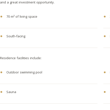
and a great investment opportunity.
70 m² of living space
South-facing
Residence facilities include:
Outdoor swimming pool
Sauna