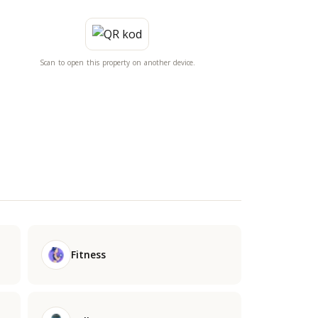
Scan to open this property on another device.
Fitness