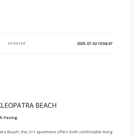
2025-07-02 10:58:47
UPDATED
 KLEOPATRA BEACH
h-Facing
tra Beach, this 2+1 apartment offers both comfortable living