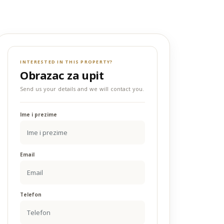
INTERESTED IN THIS PROPERTY?
Obrazac za upit
Send us your details and we will contact you.
Ime i prezime
Email
Telefon