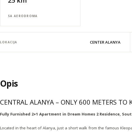
25 km
SA AERODROMA
CENTER ALANYA
LOKACIJA
Opis
CENTRAL ALANYA – ONLY 600 METERS TO
Fully Furnished 2+1 Apartment in Dream Homes 2 Residence, Sout
Located in the heart of Alanya, just a short walk from the famous Kleopa