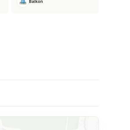
Balkon