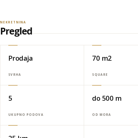
NEKRETNINA
Pregled
Prodaja
70 m2
SVRHA
SQUARE
5
do 500 m
UKUPNO PODOVA
OD MORA