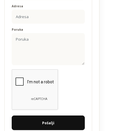
Adresa
Poruka
Pošalji