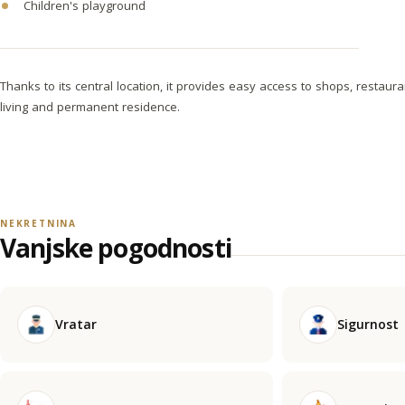
Children's playground
Thanks to its central location, it provides easy access to shops, restaura
living and permanent residence.
NEKRETNINA
Vanjske pogodnosti
Vratar
Sigurnost