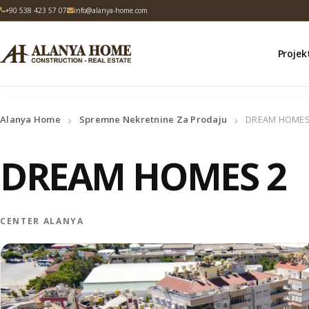
+90 538 423 57 07
info@alanya-home.com
Projek
›
›
Alanya Home
Spremne Nekretnine Za Prodaju
DREAM HOMES
DREAM HOMES 2
CENTER ALANYA