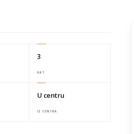
3
KAT
U centru
IZ CENTRA