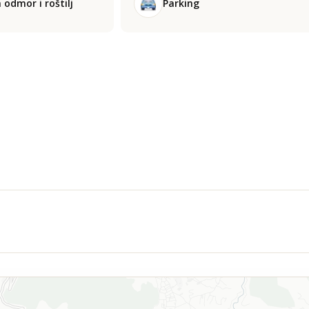
 odmor i roštilj
Parking