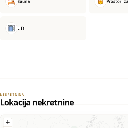
Sauna
Prostori za
Lift
NEKRETNINA
Lokacija nekretnine
+