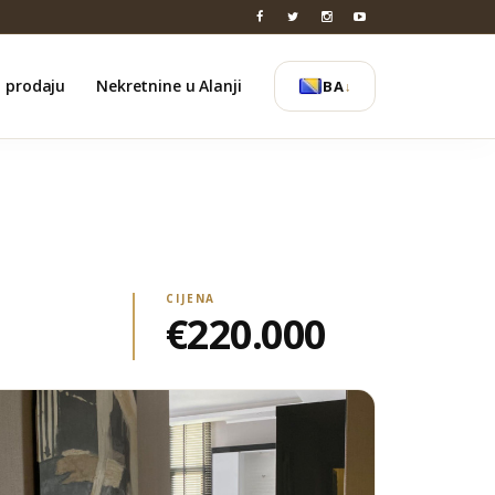
a prodaju
Nekretnine u Alanji
BA
↓
CIJENA
€220.000