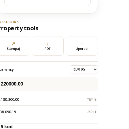
EKRETNINA
Property tools
↗
↓
＋
Štampaj
PDF
Uporedi
urrency
,180,800.00
TRY (₺)
38,090.19
USD ($)
R kod