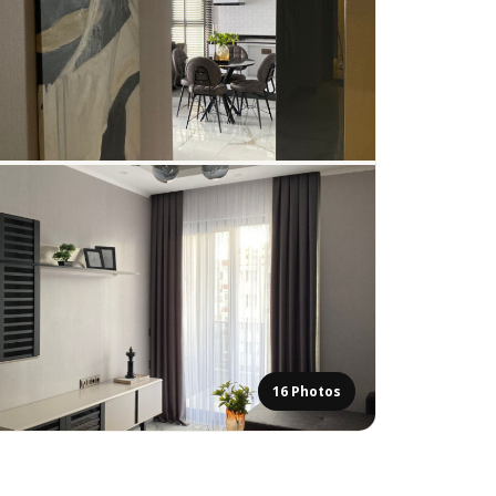
16 Photos