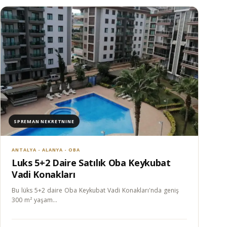
SPREMAN NEKRETNINE
ANTALYA - ALANYA - OBA
Luks 5+2 Daire Satılık Oba Keykubat
Vadi Konakları
Bu lüks 5+2 daire Oba Keykubat Vadi Konakları'nda geniş
300 m² yaşam…