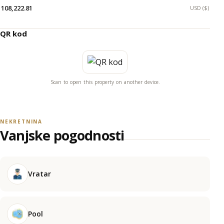
108,222.81
USD ($)
QR kod
Scan to open this property on another device.
NEKRETNINA
Vanjske pogodnosti
Vratar
Pool