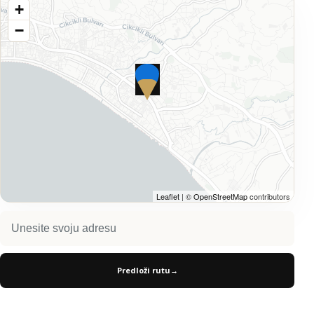
+
−
Leaflet
| ©
OpenStreetMap
contributors
Predloži rutu
→