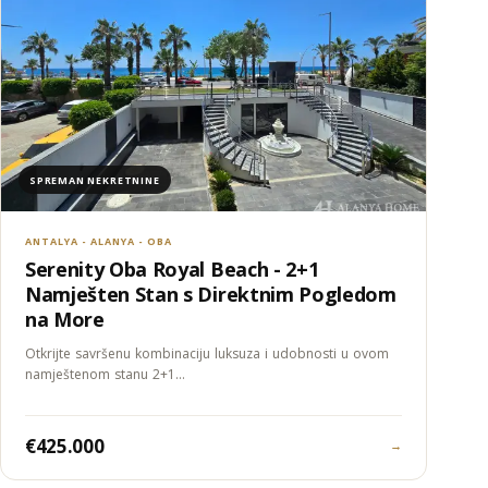
SPREMAN NEKRETNINE
ANTALYA - ALANYA - OBA
Serenity Oba Royal Beach - 2+1
Namješten Stan s Direktnim Pogledom
na More
Otkrijte savršenu kombinaciju luksuza i udobnosti u ovom
namještenom stanu 2+1…
€425.000
→