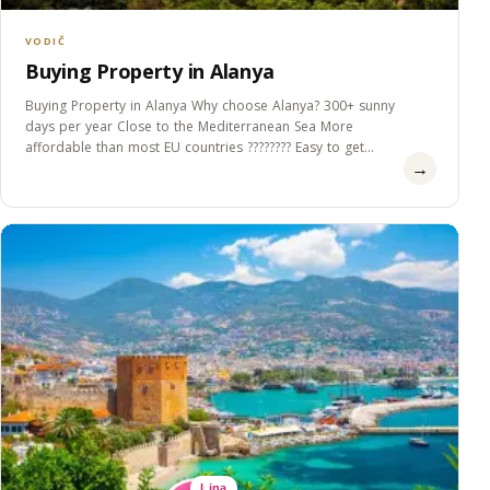
VODIČ
Buying Property in Alanya
Buying Property in Alanya Why choose Alanya? 300+ sunny
days per year Close to the Mediterranean Sea More
affordable than most EU countries ???????? Easy to get
→
Residence&#8230;
Lina