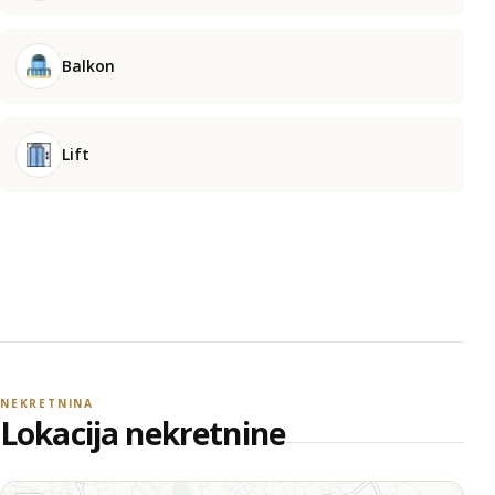
Balkon
Lift
NEKRETNINA
Lokacija nekretnine