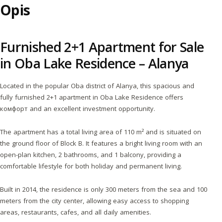
Opis
Furnished 2+1 Apartment for Sale
in Oba Lake Residence – Alanya
Located in the popular Oba district of Alanya, this spacious and
fully furnished 2+1 apartment in Oba Lake Residence offers
комфорт and an excellent investment opportunity.
The apartment has a total living area of 110 m² and is situated on
the ground floor of Block B. It features a bright living room with an
open-plan kitchen, 2 bathrooms, and 1 balcony, providing a
comfortable lifestyle for both holiday and permanent living.
Built in 2014, the residence is only 300 meters from the sea and 100
meters from the city center, allowing easy access to shopping
areas, restaurants, cafes, and all daily amenities.