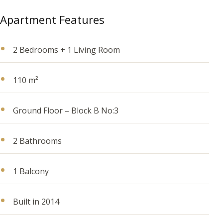
Apartment Features
2 Bedrooms + 1 Living Room
110 m²
Ground Floor – Block B No:3
2 Bathrooms
1 Balcony
Built in 2014