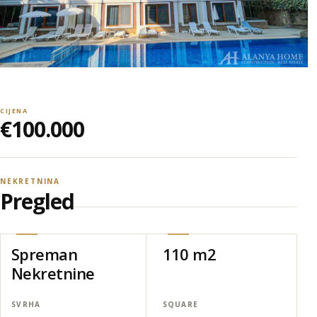
CIJENA
€100.000
NEKRETNINA
Pregled
Spreman
110 m2
Nekretnine
SVRHA
SQUARE