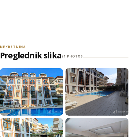
NEKRETNINA
Preglednik slika
21 PHOTOS