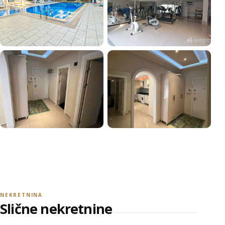
+15
POGLEDAJ SVE FOTOGRAFIJE
NEKRETNINA
Slične nekretnine