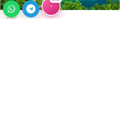
VODIČ
Kupovina nekretnine u Alanji: detaljan
vodič
Detaljan vodič za kupovinu nekretnine u Alanji: izbor
lokacije, pravna provjera, troškovi, rizici i prednosti
→
saradnje s Alanya Home timom.