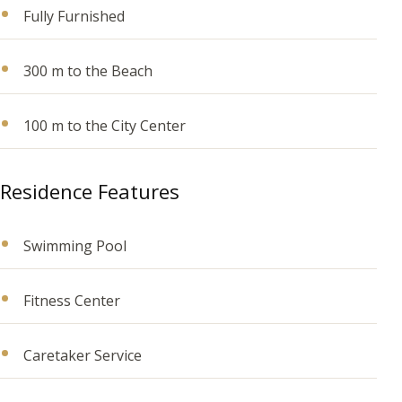
Fully Furnished
300 m to the Beach
100 m to the City Center
Residence Features
Swimming Pool
Fitness Center
Caretaker Service