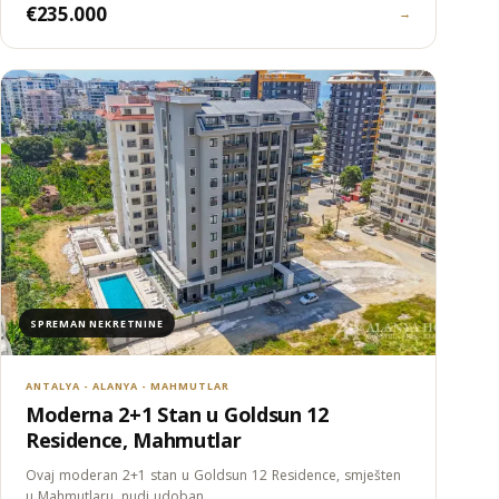
€235.000
→
SPREMAN NEKRETNINE
ANTALYA - ALANYA - MAHMUTLAR
Moderna 2+1 Stan u Goldsun 12
Residence, Mahmutlar
Ovaj moderan 2+1 stan u Goldsun 12 Residence, smješten
u Mahmutlaru, nudi udoban…