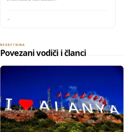
→
NEKRETNINA
Povezani vodiči i članci