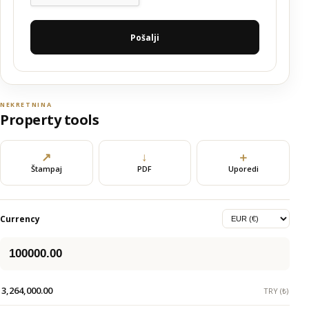
Pošalji
NEKRETNINA
Property tools
↗
↓
＋
Štampaj
PDF
Uporedi
Currency
3,264,000.00
TRY (₺)