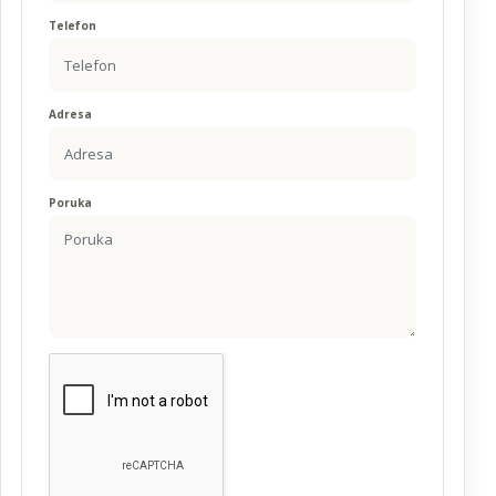
Telefon
Adresa
Poruka