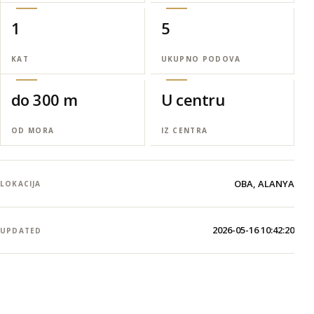
1
5
KAT
UKUPNO PODOVA
do 300 m
U centru
OD MORA
IZ CENTRA
OBA, ALANYA
LOKACIJA
2026-05-16 10:42:20
UPDATED