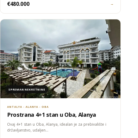
€480.000
→
SPREMAN NEKRETNINE
ANTALYA - ALANYA - OBA
Prostrana 4+1 stan u Oba, Alanya
Ovaj 4+1 stan u Oba, Alanya, idealan je za prebivalište i
državljanstvo, udaljen…