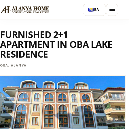
BA
↓
FURNISHED 2+1
APARTMENT IN OBA LAKE
RESIDENCE
OBA, ALANYA