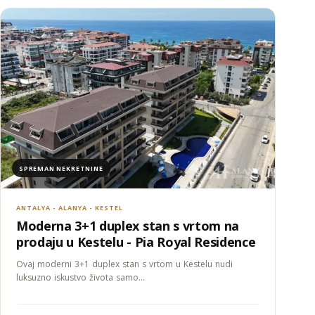
SPREMAN NEKRETNINE
ANTALYA - ALANYA - KESTEL
Moderna 3+1 duplex stan s vrtom na
prodaju u Kestelu - Pia Royal Residence
Ovaj moderni 3+1 duplex stan s vrtom u Kestelu nudi
luksuzno iskustvo života samo…