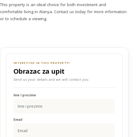
This property is an ideal choice for both investment and
comfortable living in Alanya. Contact us today for more information
or to schedule a viewing.
INTERESTED IN THIS PROPERTY?
Obrazac za upit
Send us your details and we will contact you.
Ime i prezime
Email