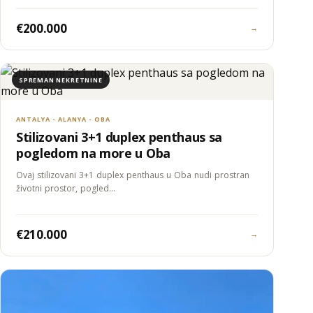
€200.000
→
SPREMAN NEKRETNINE
ANTALYA - ALANYA - OBA
Stilizovani 3+1 duplex penthaus sa
pogledom na more u Oba
Ovaj stilizovani 3+1 duplex penthaus u Oba nudi prostran
životni prostor, pogled…
€210.000
→