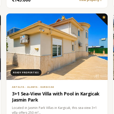
READY PROPERTIES
ANTALYA - ALANYA - KARGICAK
3+1 Sea-View Villa with Pool in Kargicak
Jasmin Park
Located in Jasmin Park Villas in Kargicak, this sea-view 3+1
villa offers 250 m²…