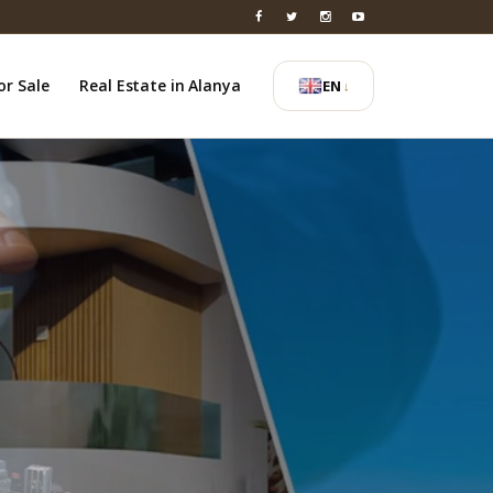
or Sale
Real Estate in Alanya
EN
↓