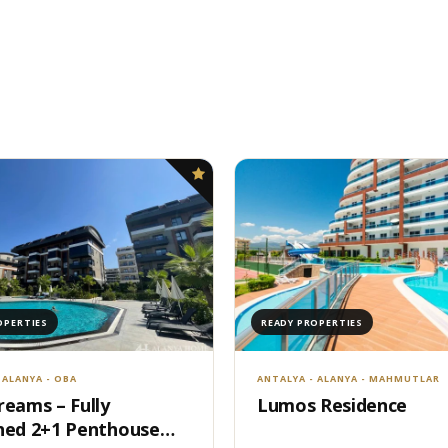
OPERTIES
READY PROPERTIES
 ALANYA - OBA
ANTALYA - ALANYA - MAHMUTLAR
reams – Fully
Lumos Residence
hed 2+1 Penthouse