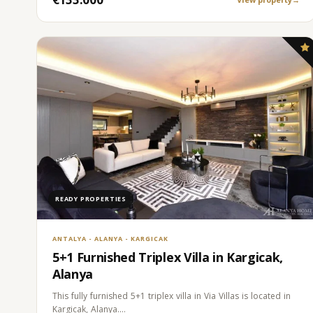
READY PROPERTIES
ANTALYA - ALANYA - KARGICAK
5+1 Furnished Triplex Villa in Kargicak,
Alanya
This fully furnished 5+1 triplex villa in Via Villas is located in
Kargicak, Alanya.…