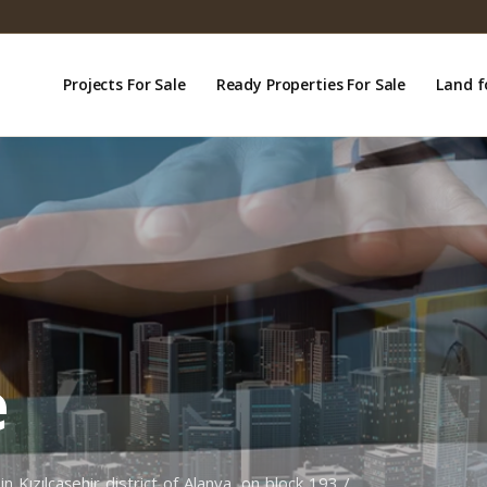
Projects For Sale
Ready Properties For Sale
Land f
e
n Kızılcaşehir district of Alanya, on block 193 /