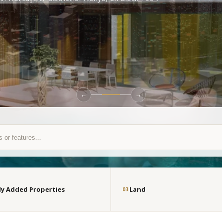
←
→
ly Added Properties
Land
03