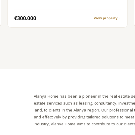
€300.000
View property
→
Alanya Home has been a pioneer in the real estate se
estate services such as leasing, consultancy, investm
land, to clients in the Alanya region. Our professiona
and effectively by providing tailored solutions to meet 
industry, Alanya Home aims to contribute to our client