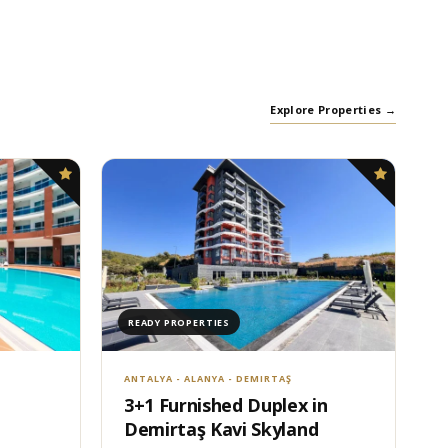
Explore Properties →
READY PROPERTIES
ANTALYA - ALANYA - DEMIRTAŞ
3+1 Furnished Duplex in
Demirtaş Kavi Skyland