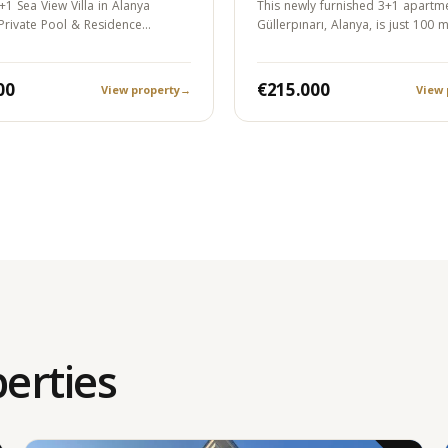
+1 Sea View Villa in Alanya
This newly furnished 3+1 apartme
 Private Pool & Residence
Güllerpınarı, Alanya, is just 100 
00
€215.000
View property
→
View 
erties