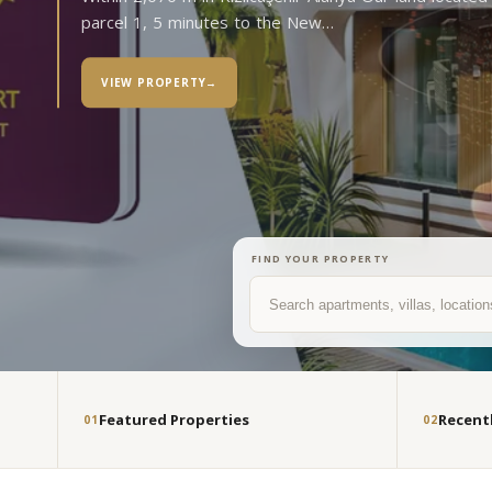
parcel 1, 5 minutes to the New…
VIEW PROPERTY
→
FIND YOUR PROPERTY
Search
Featured Properties
Recent
01
02