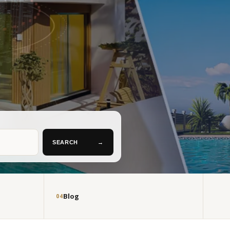
SEARCH
→
Blog
04