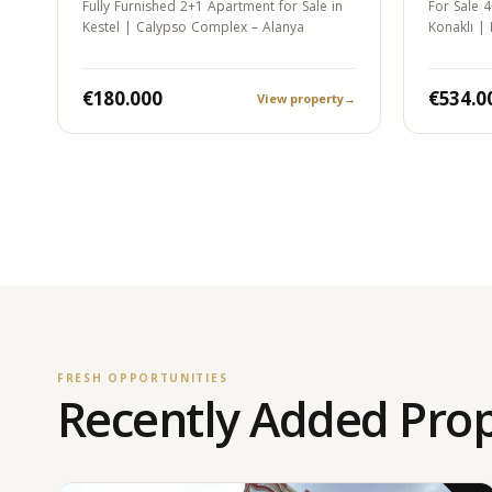
Fully Furnished 2+1 Apartment for Sale in
For Sale 4
Kestel | Calypso Complex – Alanya
Konaklı |
Permit…
€180.000
€534.0
View property
→
FRESH OPPORTUNITIES
Recently Added Prop