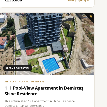
READY PROPERTIES
ANTALYA - ALANYA - DEMIRTAŞ
1+1 Pool-View Apartment in Demirtaş
Shine Residence
This unfurnished 1+1 apartment in Shine Residence,
Demirtaş, Alanya, offers 55…