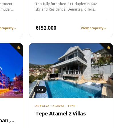
artment
This fully furnished 3+1 duplex in Kavi
hmutlar
Skyland Residence, Demirtaş, offers
approximately…
€152.000
property
→
View property
→
SALE
ANTALYA - ALANYA - TEPE
Tepe Atamel 2 Villas
arı,
Sea