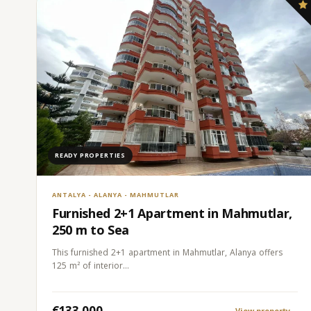
READY PROPERTIES
ANTALYA - ALANYA - MAHMUTLAR
Furnished 2+1 Apartment in Mahmutlar,
250 m to Sea
This furnished 2+1 apartment in Mahmutlar, Alanya offers
125 m² of interior…
€133.000
View property
→