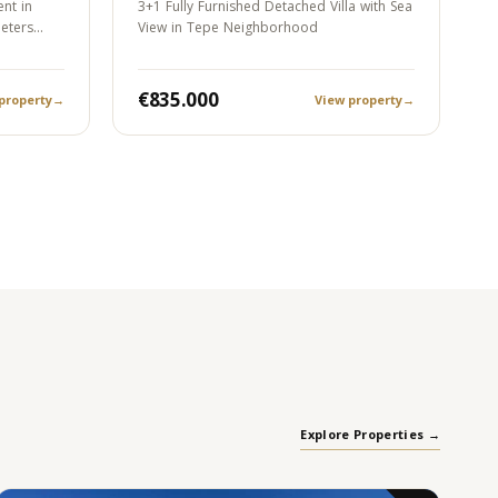
nt in
3+1 Fully Furnished Detached Villa with Sea
meters…
View in Tepe Neighborhood
€835.000
property
→
View property
→
Explore Properties →