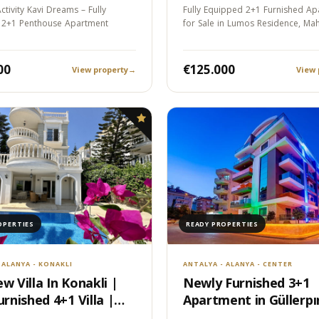
ment
ctivity Kavi Dreams – Fully
Fully Equipped 2+1 Furnished Ap
 2+1 Penthouse Apartment
for Sale in Lumos Residence, Ma
Alanya…
00
€125.000
View property
→
View 
OPERTIES
READY PROPERTIES
 ALANYA - KONAKLI
ANTALYA - ALANYA - CENTER
w Villa In Konakli |
Newly Furnished 3+1
urnished 4+1 Villa |
Apartment in Güllerpın
nce Permit Eligible
Alanya - 100m to the 