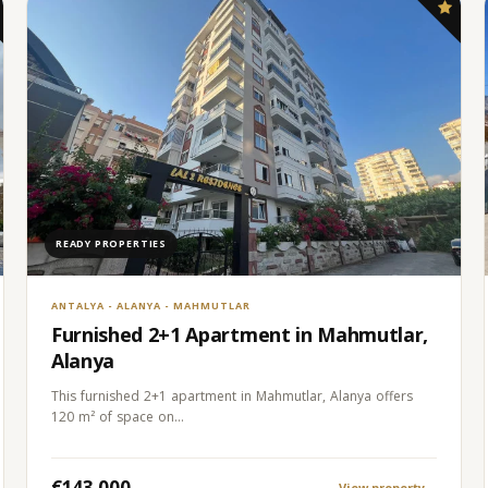
READY PROPERTIES
ANTALYA - ALANYA - MAHMUTLAR
Furnished 2+1 Apartment in Mahmutlar,
Alanya
This furnished 2+1 apartment in Mahmutlar, Alanya offers
120 m² of space on…
€143.000
View property
→