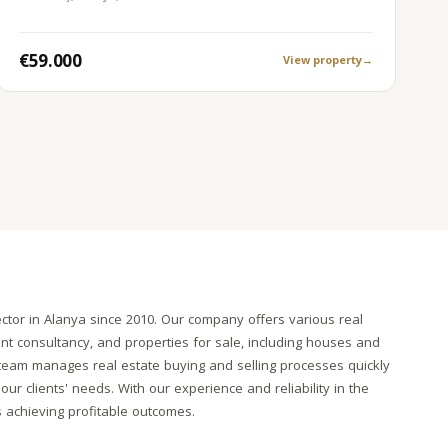
€59.000
View property
→
ctor in Alanya since 2010. Our company offers various real
ent consultancy, and properties for sale, including houses and
l team manages real estate buying and selling processes quickly
our clients' needs. With our experience and reliability in the
s achieving profitable outcomes.