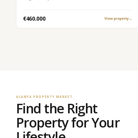
€460.000
View property
→
ALANYA PROPERTY MARKET
Find the Right
Property for Your
Lifestyle