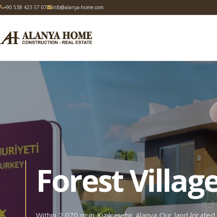
+90 538 423 57 07
info@alanya-home.com
Forest Villag
Within 2,070 m in Kızılcaşehir Alanya Our land located i