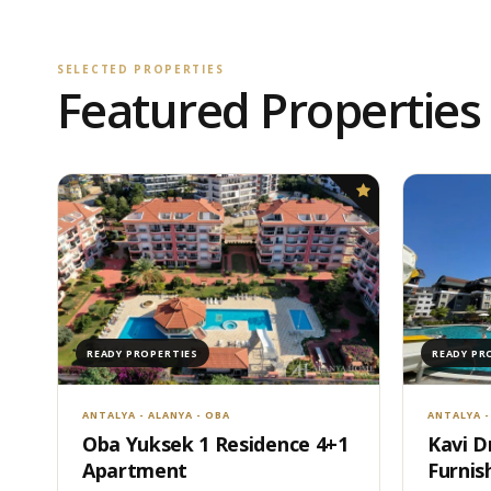
SELECTED PROPERTIES
Featured Properties
READY PROPERTIES
READY PR
ANTALYA - ALANYA - OBA
ANTALYA -
Oba Yuksek 1 Residence 4+1
Kavi D
Apartment
Furnis