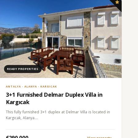
READY PROPERTIES
ANTALYA - ALANYA - KARGICAK
3+1 Furnished Delmar Duplex Villa in
Kargıcak
This fully furnished 3+1 duplex at Delmar Villa is located in
Kargıcak, Alanya.…
€290.000
View property
→