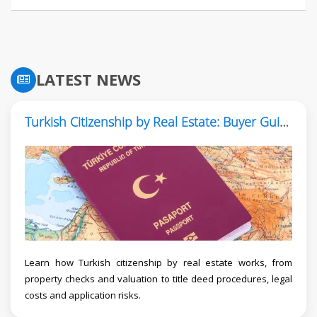
LATEST NEWS
Turkish Citizenship by Real Estate: Buyer Guide
Learn how Turkish citizenship by real estate works, from
property checks and valuation to title deed procedures, legal
costs and application risks.