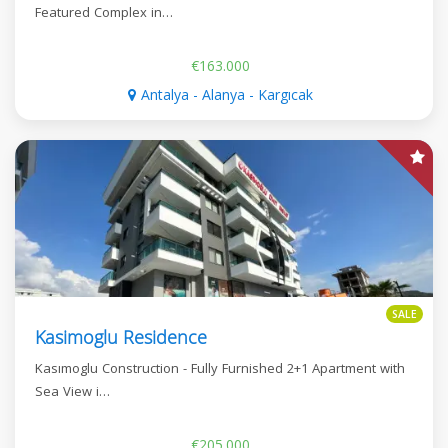
Featured Complex in…
€163.000
Antalya - Alanya - Kargıcak
SALE
Kasimoglu Residence
Kasımoglu Construction - Fully Furnished 2+1 Apartment with
Sea View i…
€205.000