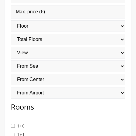
Rooms
1+0
1+1