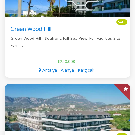
SALE
Green Wood Hill
Green Wood Hill - Seafront, Full Sea View, Full Facilities Site,
Furni…
€230.000
Antalya - Alanya - Kargıcak