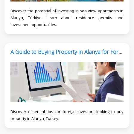
Discover the potential of investing in sea view apartments in
Alanya, Türkiye. Learn about residence permits and
investment opportunities.
A Guide to Buying Property in Alanya for Foreign Investors
Discover essential tips for foreign investors looking to buy
property in Alanya, Turkey.