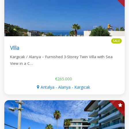
SALE
Villa
Kargıcak / Alanya – Furnished 3-Storey Twin Villa with Sea
View in a C…
€265.000
Antalya - Alanya - Kargıcak