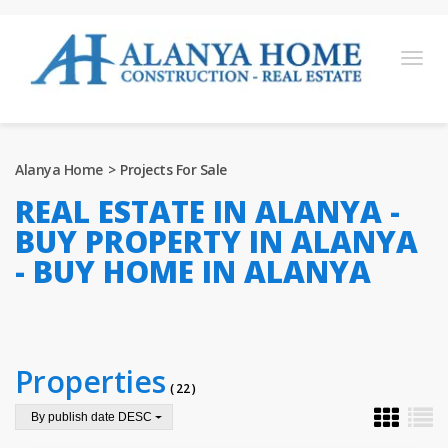
English
Turkish
Russian
German
Arabic
Alanya Home
Projects For Sale
Bosnian
French
Kazakh
Hebre
Persian
REAL ESTATE IN ALANYA -
Ukrainian
BUY PROPERTY IN ALANYA
- BUY HOME IN ALANYA
PROJECTS FOR SALE
READY PROPERTIES FOR SALE
LAND FOR SALE
Properties
REAL ESTATE IN ALANYA
( 22 )
By publish date DESC