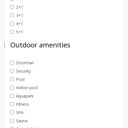
2+1
3+1
4+1
5+1
Outdoor amenities
Doorman
Security
Pool
Indoor pool
Aquapark
Fitness
SPA
Sauna