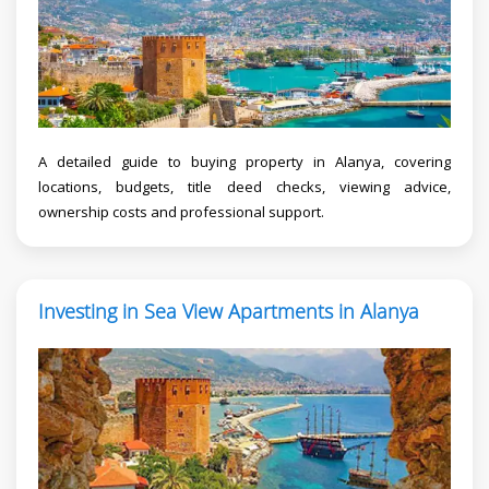
A detailed guide to buying property in Alanya, covering
locations, budgets, title deed checks, viewing advice,
ownership costs and professional support.
Investing in Sea View Apartments in Alanya