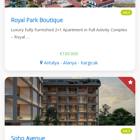
SALE
Royal Park Boutique
Luxury Fully Furnished 2+1 Apartment in Full-Activity Complex
– Royal …
€100.000
Antalya - Alanya - Kargıcak
SALE
Soho Avenue