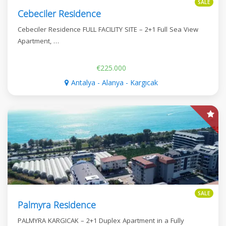
SALE
Cebeciler Residence
Cebeciler Residence FULL FACILITY SITE – 2+1 Full Sea View
Apartment, …
€225.000
Antalya - Alanya - Kargıcak
SALE
Palmyra Residence
PALMYRA KARGICAK – 2+1 Duplex Apartment in a Fully