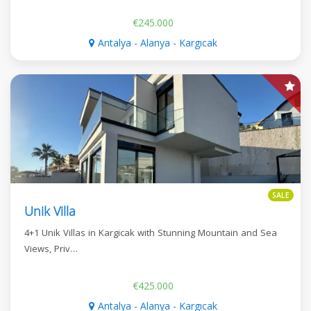
€245.000
Antalya - Alanya - Kargıcak
SALE
Unik Villa
4+1 Unik Villas in Kargicak with Stunning Mountain and Sea
Views, Priv…
€425.000
Antalya - Alanya - Kargıcak