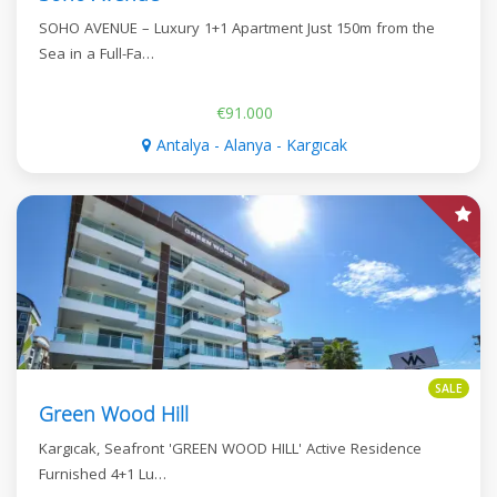
SOHO AVENUE – Luxury 1+1 Apartment Just 150m from the
Sea in a Full-Fa…
€91.000
Antalya - Alanya - Kargıcak
SALE
Green Wood Hill
Kargıcak, Seafront 'GREEN WOOD HILL' Active Residence
Furnished 4+1 Lu…