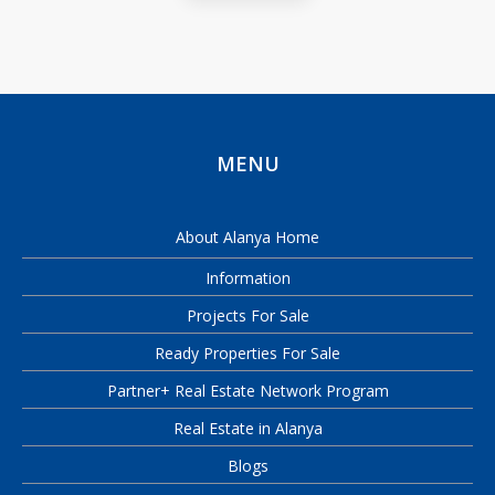
MENU
About Alanya Home
Information
Projects For Sale
Ready Properties For Sale
Partner+ Real Estate Network Program
Real Estate in Alanya
Blogs