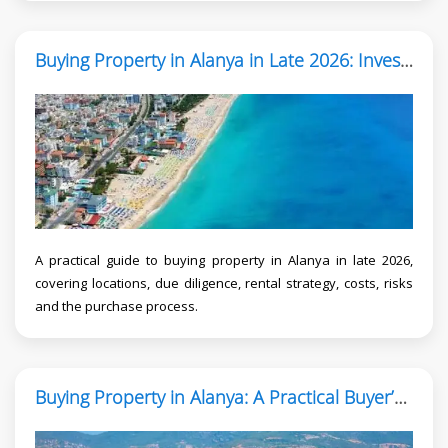
Buying Property in Alanya in Late 2026: Investor Guide
A practical guide to buying property in Alanya in late 2026,
covering locations, due diligence, rental strategy, costs, risks
and the purchase process.
Buying Property in Alanya: A Practical Buyer’s Guide