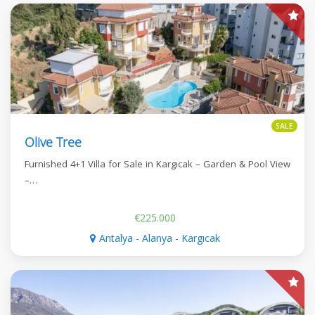
SALE
Olive Tree
Furnished 4+1 Villa for Sale in Kargıcak – Garden & Pool View
–…
€225.000
Antalya - Alanya - Kargıcak