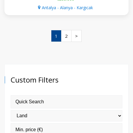
Antalya - Alanya - Kargıcak
1
2
>
Custom Filters