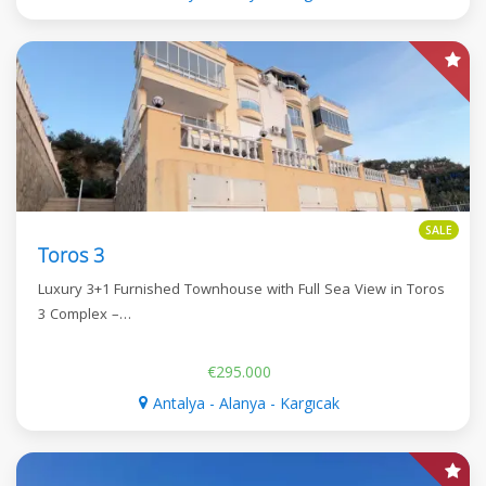
SALE
Toros 3
Luxury 3+1 Furnished Townhouse with Full Sea View in Toros
3 Complex –…
€295.000
Antalya - Alanya - Kargıcak