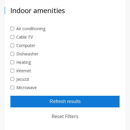
Indoor amenities
Air conditioning
Cable TV
Computer
Dishwasher
Heating
Internet
Jacuzzi
Microwave
Refresh results
Reset Filters