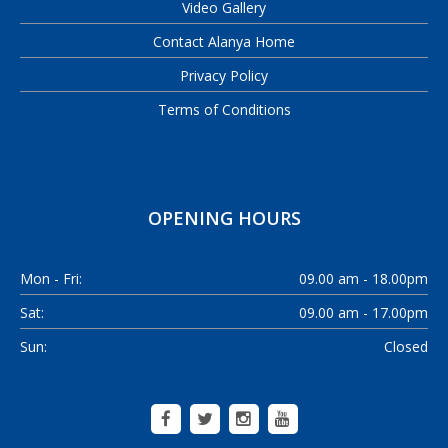
Video Gallery
Contact Alanya Home
Privacy Policy
Terms of Conditions
OPENING HOURS
Mon - Fri:
09.00 am - 18.00pm
Sat:
09.00 am - 17.00pm
Sun:
Closed