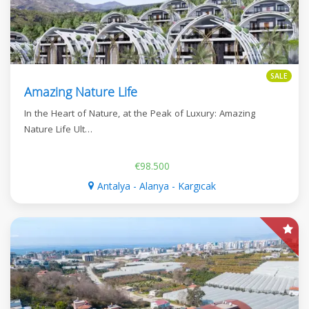
SALE
Amazing Nature Life
In the Heart of Nature, at the Peak of Luxury: Amazing
Nature Life Ult…
€98.500
Antalya - Alanya - Kargıcak