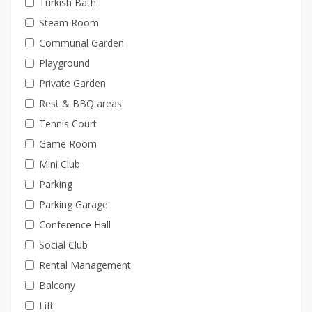
Turkish Bath
Steam Room
Communal Garden
Playground
Private Garden
Rest & BBQ areas
Tennis Court
Game Room
Mini Club
Parking
Parking Garage
Conference Hall
Social Club
Rental Management
Balcony
Lift