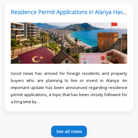
Residence Permit Applications in Alanya Have Reopened
Good news has arrived for foreign residents and property
buyers who are planning to live or invest in Alanya. An
important update has been announced regarding residence
permit applications, a topic that has been closely followed for
a long time by…
See all news