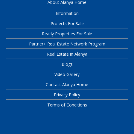
About Alanya Home
Information
Projects For Sale
Ready Properties For Sale
Partner+ Real Estate Network Program
Real Estate in Alanya
Blogs
Video Gallery
Contact Alanya Home
Privacy Policy
Terms of Conditions