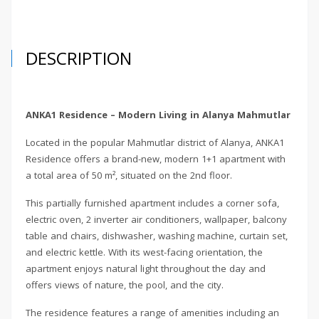
DESCRIPTION
ANKA1 Residence – Modern Living in Alanya Mahmutlar
Located in the popular Mahmutlar district of Alanya, ANKA1
Residence offers a brand-new, modern 1+1 apartment with
a total area of 50 m², situated on the 2nd floor.
This partially furnished apartment includes a corner sofa,
electric oven, 2 inverter air conditioners, wallpaper, balcony
table and chairs, dishwasher, washing machine, curtain set,
and electric kettle. With its west-facing orientation, the
apartment enjoys natural light throughout the day and
offers views of nature, the pool, and the city.
The residence features a range of amenities including an