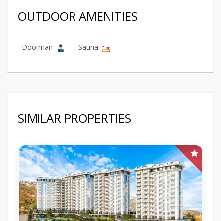
OUTDOOR AMENITIES
Doorman
Sauna
SIMILAR PROPERTIES