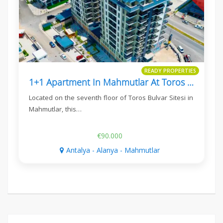
READY PROPERTIES
1+1 Apartment In Mahmutlar At Toros Bulvar Sitesi
Located on the seventh floor of Toros Bulvar Sitesi in
Mahmutlar, this…
€90.000
Antalya - Alanya - Mahmutlar