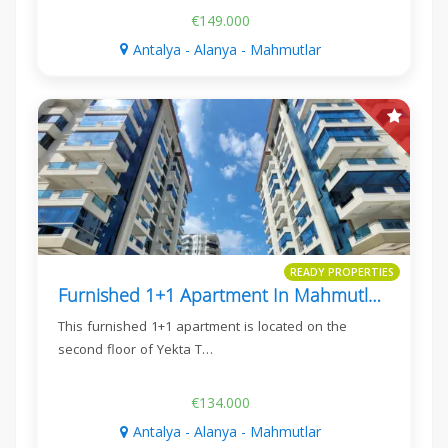
€149.000
Antalya - Alanya - Mahmutlar
READY PROPERTIES
Furnished 1+1 Apartment In Mahmutlar, Yekta Trade Center
This furnished 1+1 apartment is located on the
second floor of Yekta T…
€134.000
Antalya - Alanya - Mahmutlar