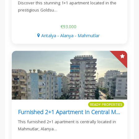
Discover this stunning 1+1 apartment located in the
prestigious Goldsu…
€93.000
Antalya - Alanya - Mahmutlar
READY PROPERTIES
Furnished 2+1 Apartment In Central Mahmutlar, Alanya
This furnished 2+1 apartment is centrally located in
Mahmutlar, Alanya…