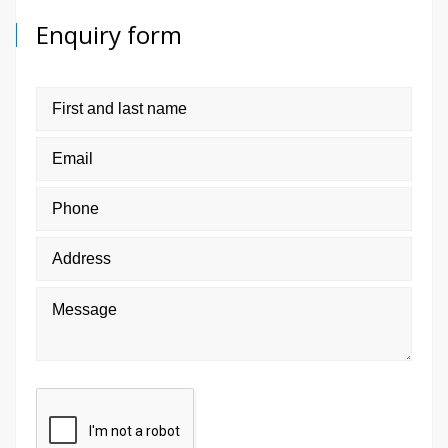
Enquiry form