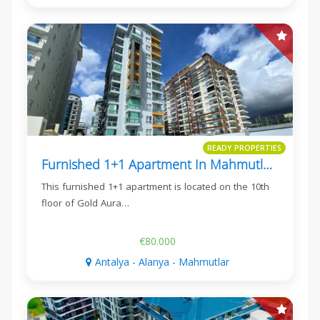
READY PROPERTIES
Furnished 1+1 Apartment In Mahmutlar, Gold Aura 3
This furnished 1+1 apartment is located on the 10th
floor of Gold Aura…
€80.000
Antalya - Alanya - Mahmutlar