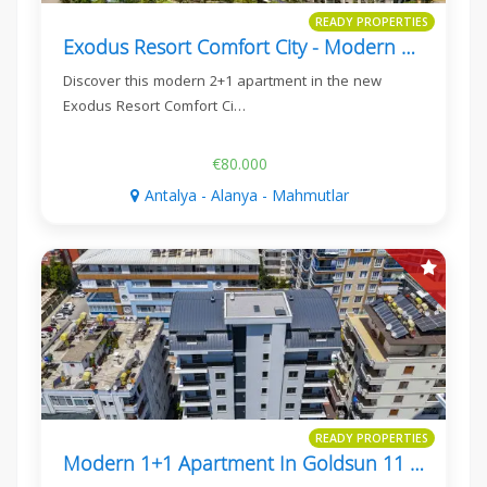
READY PROPERTIES
Exodus Resort Comfort City - Modern 2+1 Apartment In Mahmutlar
Discover this modern 2+1 apartment in the new
Exodus Resort Comfort Ci…
€80.000
Antalya - Alanya - Mahmutlar
READY PROPERTIES
Modern 1+1 Apartment In Goldsun 11 Residence, Mahmutlar