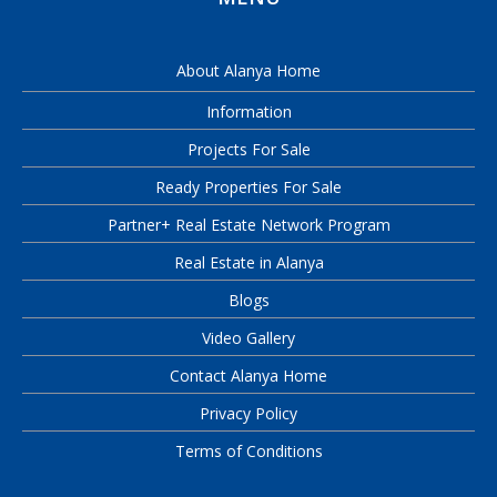
About Alanya Home
Information
Projects For Sale
Ready Properties For Sale
Partner+ Real Estate Network Program
Real Estate in Alanya
Blogs
Video Gallery
Contact Alanya Home
Privacy Policy
Terms of Conditions