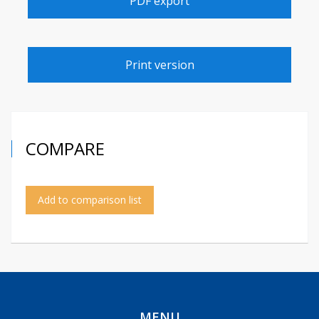
PDF export
Print version
COMPARE
Add to comparison list
MENU