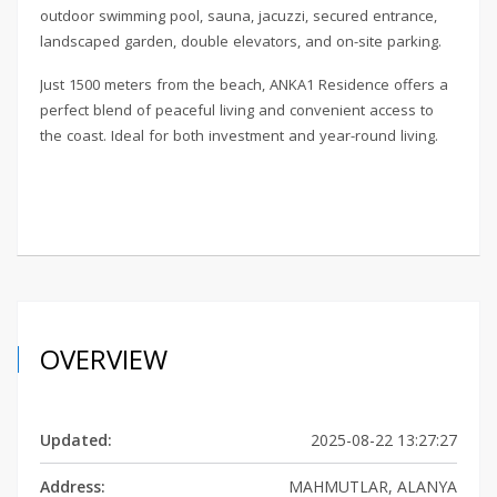
outdoor swimming pool, sauna, jacuzzi, secured entrance,
landscaped garden, double elevators, and on-site parking.
Just 1500 meters from the beach, ANKA1 Residence offers a
perfect blend of peaceful living and convenient access to
the coast. Ideal for both investment and year-round living.
OVERVIEW
Updated:
2025-08-22 13:27:27
Address:
MAHMUTLAR, ALANYA