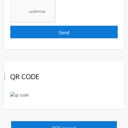
QR CODE