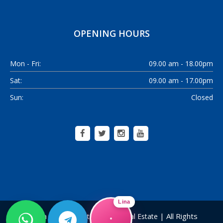
OPENING HOURS
Mon - Fri:
09.00 am - 18.00pm
Sat:
09.00 am - 17.00pm
Sun:
Closed
Lina
| All Rights
Alanya Home Construction & Real Estate