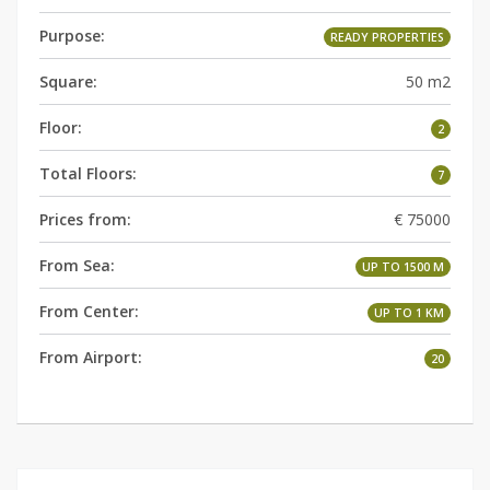
Purpose:
READY PROPERTIES
Square:
50 m2
Floor:
2
Total Floors:
7
Prices from:
€ 75000
From Sea:
UP TO 1500 M
From Center:
UP TO 1 KM
From Airport:
20