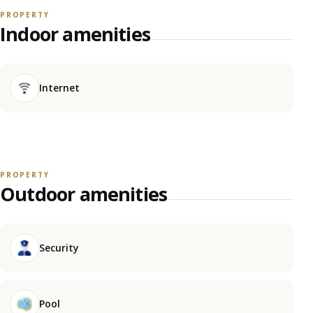
PROPERTY
Indoor amenities
Internet
PROPERTY
Outdoor amenities
Security
Pool