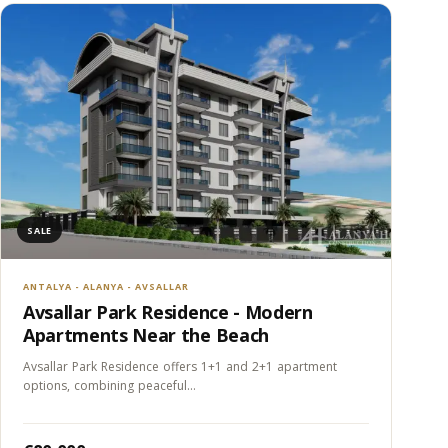
SALE
ANTALYA - ALANYA - AVSALLAR
Avsallar Park Residence - Modern
Apartments Near the Beach
Avsallar Park Residence offers 1+1 and 2+1 apartment
options, combining peaceful…