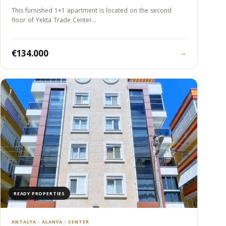
This furnished 1+1 apartment is located on the second
floor of Yekta Trade Center…
€134.000
→
READY PROPERTIES
ANTALYA - ALANYA - CENTER