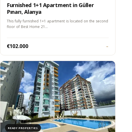
Furnished 1+1 Apartment in Güller
Pınarı, Alanya
This fully furnished 1+1 apartment is located on the second
floor of Best Home 21…
€102.000
→
READY PROPERTIES