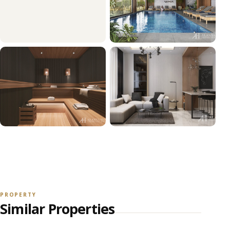
+36
VIEW ALL PHOTOS
PROPERTY
Similar Properties