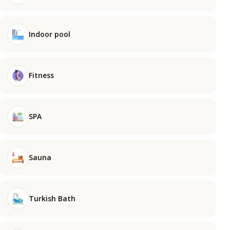
Indoor pool
Fitness
SPA
Sauna
Turkish Bath