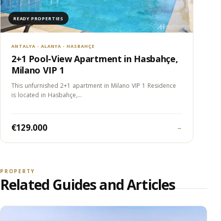
READY PROPERTIES
ANTALYA - ALANYA - HASBAHÇE
2+1 Pool-View Apartment in Hasbahçe,
Milano VIP 1
This unfurnished 2+1 apartment in Milano VIP 1 Residence
is located in Hasbahçe,…
€129.000
→
PROPERTY
Related Guides and Articles