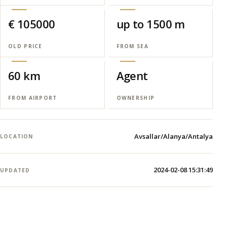
€ 105000
up to 1500 m
OLD PRICE
FROM SEA
60 km
Agent
FROM AIRPORT
OWNERSHIP
Avsallar/Alanya/Antalya
LOCATION
2024-02-08 15:31:49
UPDATED