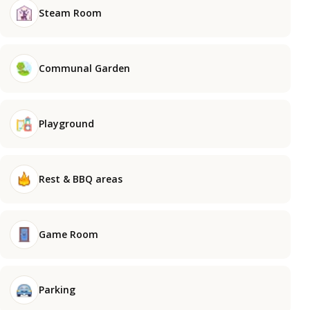
Steam Room
Communal Garden
Playground
Rest & BBQ areas
Game Room
Parking