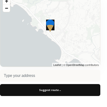
+
−
Leaflet
| ©
OpenStreetMap
contributors
Suggest route
→