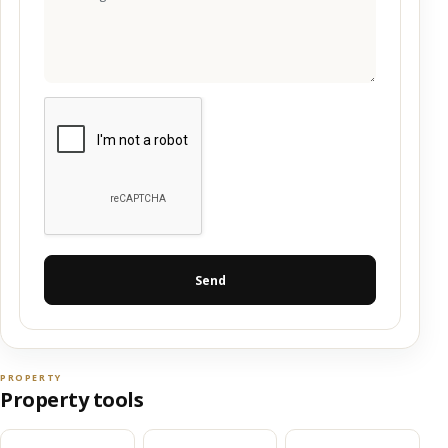
Send
PROPERTY
Property tools