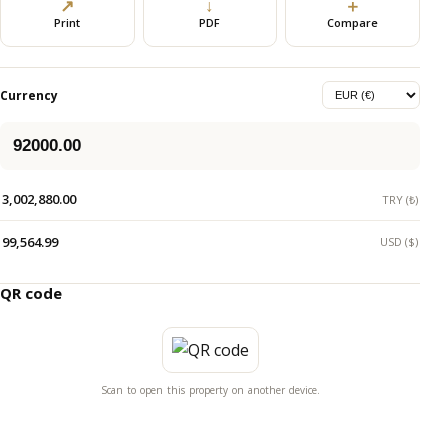
↗
↓
＋
Print
PDF
Compare
Currency
3,002,880.00
TRY (₺)
99,564.99
USD ($)
QR code
Scan to open this property on another device.