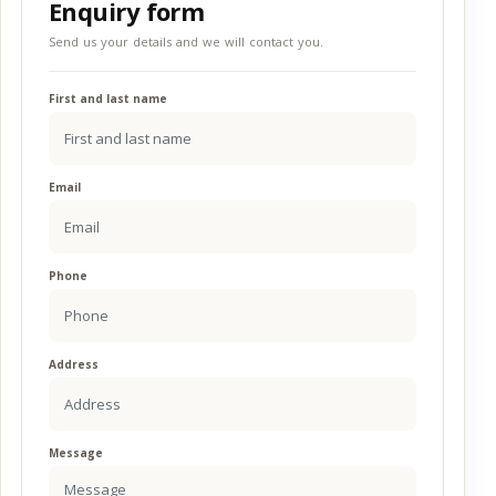
Enquiry form
Send us your details and we will contact you.
First and last name
Email
Phone
Address
Message