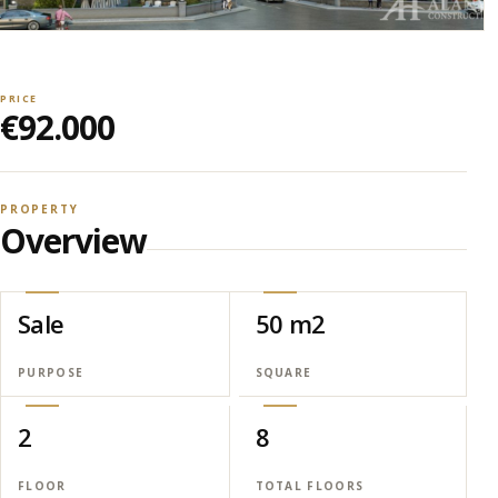
PRICE
€92.000
PROPERTY
Overview
Sale
50 m2
PURPOSE
SQUARE
2
8
FLOOR
TOTAL FLOORS