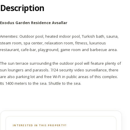
Description
Exodus Garden Residence Avsallar
Amenities: Outdoor pool, heated indoor pool, Turkish bath, sauna,
steam room, spa center, relaxation room, fitness, luxurious
restaurant, cafe-bar, playground, game room and barbecue area.
The sun terrace surrounding the outdoor pool will feature plenty of
sun loungers and parasols. 7/24 security video surveillance, there
are also parking lot and free Wi-Fi in public areas of this complex.
Its 1400 meters to the sea. Shuttle to the sea.
INTERESTED IN THIS PROPERTY?