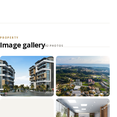
PROPERTY
Image gallery
42 PHOTOS