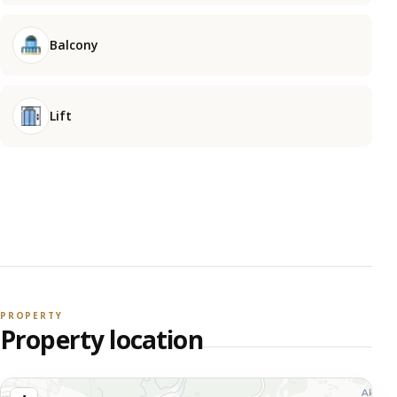
Balcony
Lift
PROPERTY
Property location