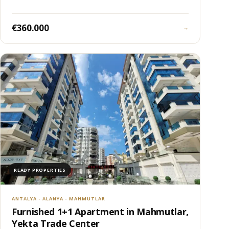
€360.000
→
READY PROPERTIES
ANTALYA - ALANYA - MAHMUTLAR
Furnished 1+1 Apartment in Mahmutlar,
Yekta Trade Center