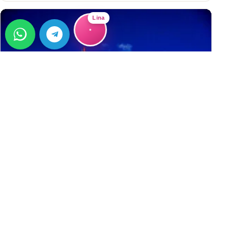
Lina
GUIDE
Buying Property in Alanya
Buying Property in Alanya Why choose Alanya? 300+ sunny
days per year Close to the Mediterranean Sea More
affordable than most EU countries Easy to get Residence
→
Permit (Ikamet)&#8230;