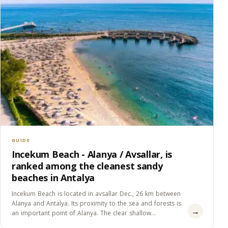
GUIDE
Incekum Beach - Alanya / Avsallar, is
ranked among the cleanest sandy
beaches in Antalya
Incekum Beach is located in avsallar Dec., 26 km between
Alanya and Antalya. Its proximity to the sea and forests is
→
an important point of Alanya. The clear shallow
water,&#8230;