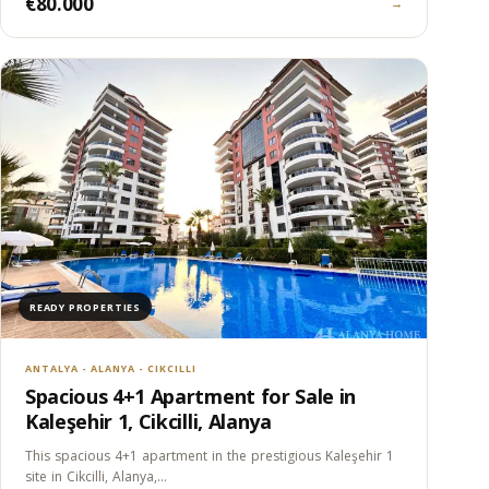
€80.000
→
READY PROPERTIES
ANTALYA - ALANYA - CIKCILLI
Spacious 4+1 Apartment for Sale in
Kaleşehir 1, Cikcilli, Alanya
This spacious 4+1 apartment in the prestigious Kaleşehir 1
site in Cikcilli, Alanya,…