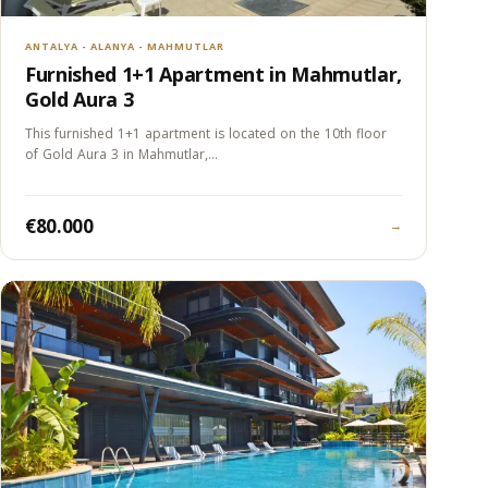
ANTALYA - ALANYA - MAHMUTLAR
Furnished 1+1 Apartment in Mahmutlar,
Gold Aura 3
This furnished 1+1 apartment is located on the 10th floor
of Gold Aura 3 in Mahmutlar,…
€80.000
→