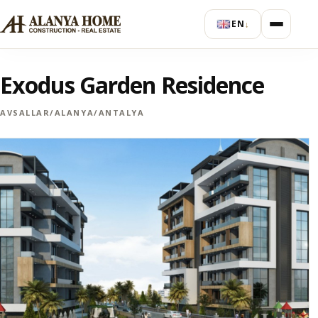
EN
↓
Exodus Garden Residence
AVSALLAR/ALANYA/ANTALYA