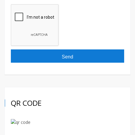
QR CODE