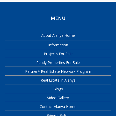
MENU
About Alanya Home
Information
Projects For Sale
Ready Properties For Sale
Partner+ Real Estate Network Program
Real Estate in Alanya
Blogs
Video Gallery
Contact Alanya Home
Privacy Policy