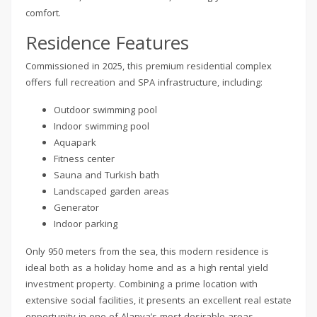
comfort.
Residence Features
Commissioned in 2025, this premium residential complex
offers full recreation and SPA infrastructure, including:
Outdoor swimming pool
Indoor swimming pool
Aquapark
Fitness center
Sauna and Turkish bath
Landscaped garden areas
Generator
Indoor parking
Only 950 meters from the sea, this modern residence is
ideal both as a holiday home and as a high rental yield
investment property. Combining a prime location with
extensive social facilities, it presents an excellent real estate
opportunity in one of Alanya’s most desirable areas.