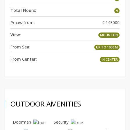
Total Floors:
9
Prices from:
€ 143000
View:
MOUNTAIN
From Sea:
UP TO 1000 M
From Center:
IN СENTER
OUTDOOR AMENITIES
Doorman
Security