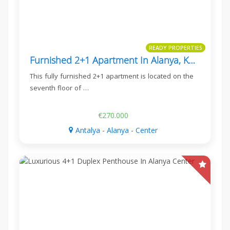
READY PROPERTIES
Furnished 2+1 Apartment In Alanya, Konak Twin Towers 3
This fully furnished 2+1 apartment is located on the
seventh floor of …
€270.000
Antalya - Alanya - Center