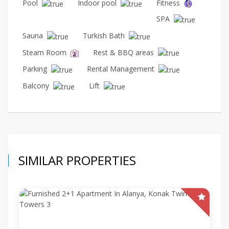
Pool
Indoor pool
Fitness
SPA
Sauna
Turkish Bath
Steam Room
Rest & BBQ areas
Parking
Rental Management
Balcony
Lift
SIMILAR PROPERTIES