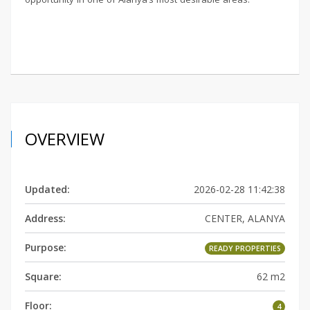
OVERVIEW
Updated:
2026-02-28 11:42:38
Address:
CENTER, ALANYA
Purpose:
READY PROPERTIES
Square:
62 m2
Floor:
4