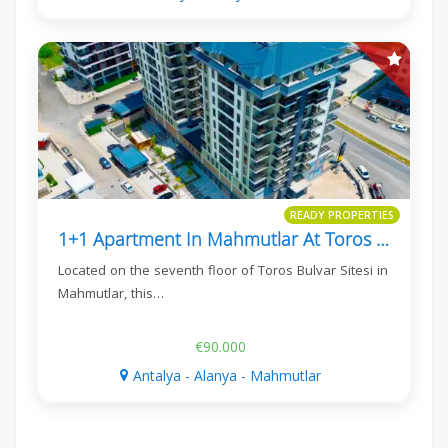
READY PROPERTIES
1+1 Apartment In Mahmutlar At Toros Bulvar Sitesi
Located on the seventh floor of Toros Bulvar Sitesi in
Mahmutlar, this…
€90.000
Antalya - Alanya - Mahmutlar