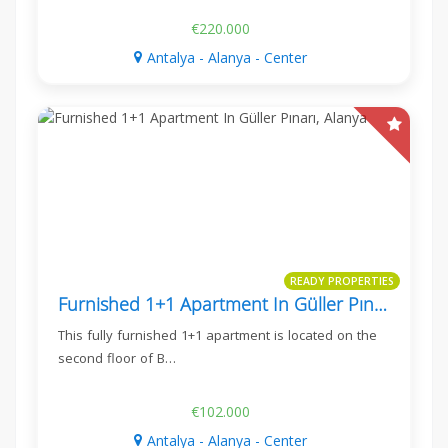
€220.000
Antalya - Alanya - Center
READY PROPERTIES
Furnished 1+1 Apartment In Güller Pınarı, Alanya
This fully furnished 1+1 apartment is located on the
second floor of B…
€102.000
Antalya - Alanya - Center