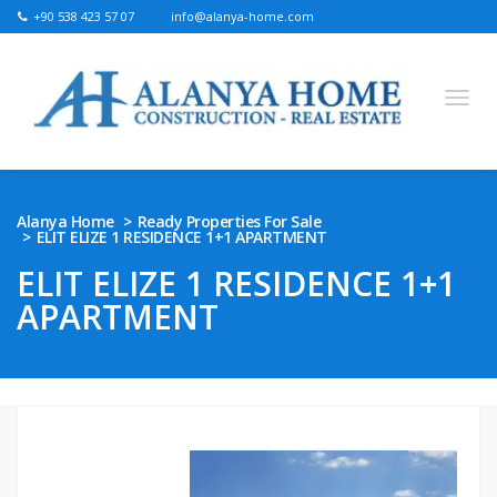
+90 538 423 57 07
info@alanya-home.com
English
Turkish
Russian
German
Arabic
Alanya Home
Ready Properties For Sale
ELIT ELIZE 1 RESIDENCE 1+1 APARTMENT
Bosnian
French
Kazakh
Hebre
Persian
ELIT ELIZE 1 RESIDENCE 1+1
Ukrainian
APARTMENT
PROJECTS FOR SALE
READY PROPERTIES FOR SALE
LAND FOR SALE
REAL ESTATE IN ALANYA