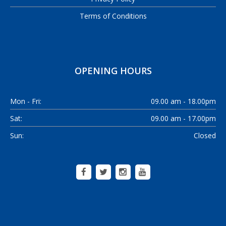
Terms of Conditions
OPENING HOURS
Mon - Fri:
09.00 am - 18.00pm
Sat:
09.00 am - 17.00pm
Sun:
Closed