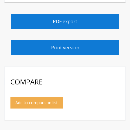
PDF export
Print version
COMPARE
Add to comparison list