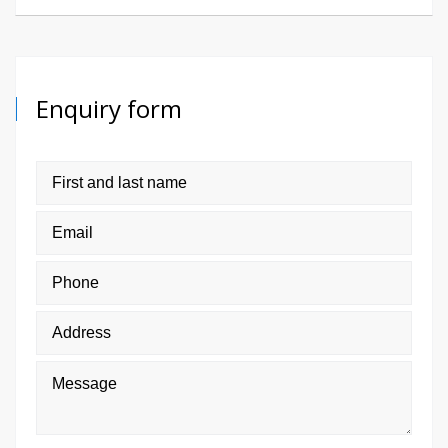
Enquiry form