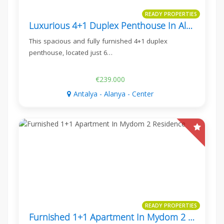
READY PROPERTIES
Luxurious 4+1 Duplex Penthouse In Alanya Center
This spacious and fully furnished 4+1 duplex
penthouse, located just 6…
€239.000
Antalya - Alanya - Center
READY PROPERTIES
Furnished 1+1 Apartment In Mydom 2 Residence