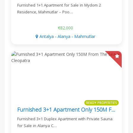
Furnished 1+1 Apartment for Sale in Mydom 2
Residence, Mahmutlar – Poo…
€82.000
Antalya - Alanya - Mahmutlar
READY PROPERTIES
Furnished 3+1 Apartment Only 150M From The Sea In Cleopatra
Furnished 3+1 Duplex Apartment with Private Sauna
for Sale in Alanya C…