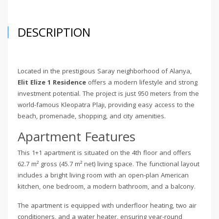
DESCRIPTION
Located in the prestigious Saray neighborhood of Alanya,
Elit Elize 1 Residence
offers a modern lifestyle and strong
investment potential. The project is just 950 meters from the
world-famous Kleopatra Plajı, providing easy access to the
beach, promenade, shopping, and city amenities.
Apartment Features
This 1+1 apartment is situated on the 4th floor and offers
62.7 m² gross (45.7 m² net) living space. The functional layout
includes a bright living room with an open-plan American
kitchen, one bedroom, a modern bathroom, and a balcony.
The apartment is equipped with underfloor heating, two air
conditioners, and a water heater, ensuring year-round