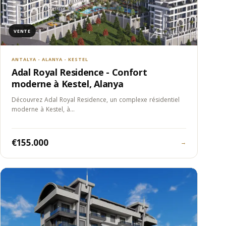
VENTE
ANTALYA - ALANYA - KESTEL
Adal Royal Residence - Confort
moderne à Kestel, Alanya
Découvrez Adal Royal Residence, un complexe résidentiel
moderne à Kestel, à…
€155.000
→