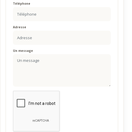
Téléphone
Adresse
Un message