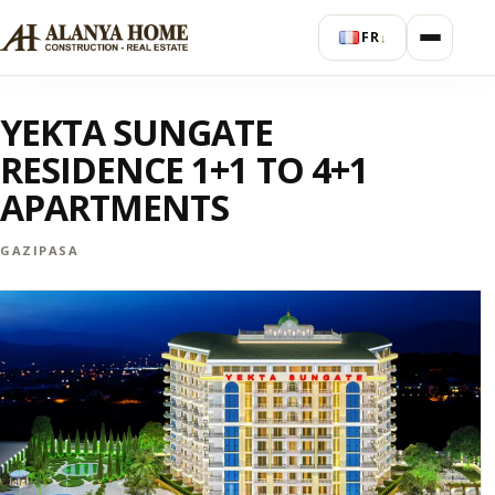
FR
↓
YEKTA SUNGATE
RESIDENCE 1+1 TO 4+1
APARTMENTS
GAZIPASA