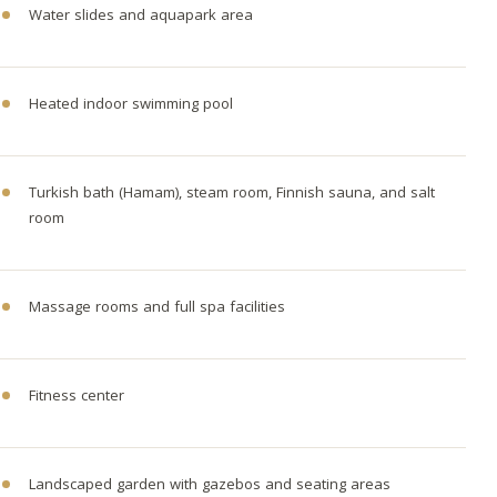
Water slides and aquapark area
Heated indoor swimming pool
Turkish bath (Hamam), steam room, Finnish sauna, and salt
room
Massage rooms and full spa facilities
Fitness center
Landscaped garden with gazebos and seating areas