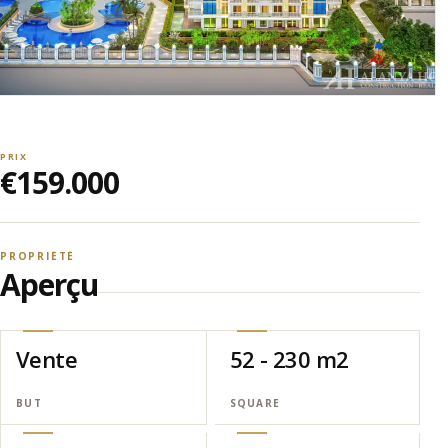
PRIX
€159.000
PROPRIÉTÉ
Aperçu
Vente
52 - 230 m2
BUT
SQUARE