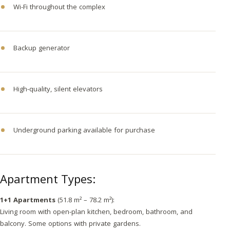
Wi-Fi throughout the complex
Backup generator
High-quality, silent elevators
Underground parking available for purchase
Apartment Types:
1+1 Apartments
(51.8 m² – 78.2 m²):
Living room with open-plan kitchen, bedroom, bathroom, and
balcony. Some options with private gardens.