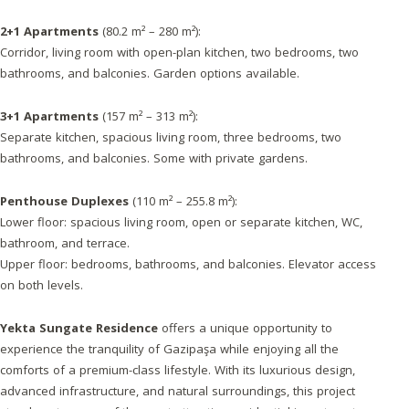
2+1 Apartments
(80.2 m² – 280 m²):
Corridor, living room with open-plan kitchen, two bedrooms, two
bathrooms, and balconies. Garden options available.
3+1 Apartments
(157 m² – 313 m²):
Separate kitchen, spacious living room, three bedrooms, two
bathrooms, and balconies. Some with private gardens.
Penthouse Duplexes
(110 m² – 255.8 m²):
Lower floor: spacious living room, open or separate kitchen, WC,
bathroom, and terrace.
Upper floor: bedrooms, bathrooms, and balconies. Elevator access
on both levels.
Yekta Sungate Residence
offers a unique opportunity to
experience the tranquility of Gazipaşa while enjoying all the
comforts of a premium-class lifestyle. With its luxurious design,
advanced infrastructure, and natural surroundings, this project