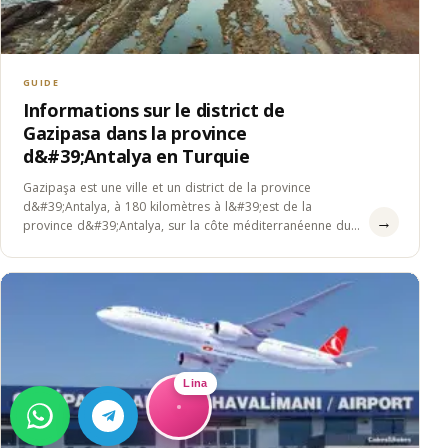
GUIDE
Informations sur le district de
Gazipasa dans la province
d&#39;Antalya en Turquie
Gazipaşa est une ville et un district de la province
d&#39;Antalya, à 180 kilomètres à l&#39;est de la
→
province d&#39;Antalya, sur la côte méditerranéenne du
sud de&#8230;
Lina