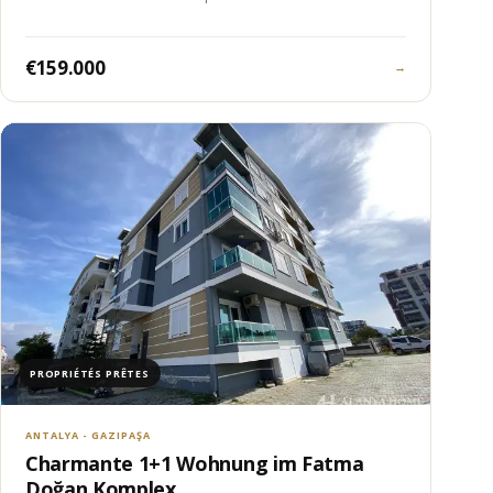
€159.000
→
PROPRIÉTÉS PRÊTES
ANTALYA - GAZIPAŞA
Charmante 1+1 Wohnung im Fatma
Doğan Komplex