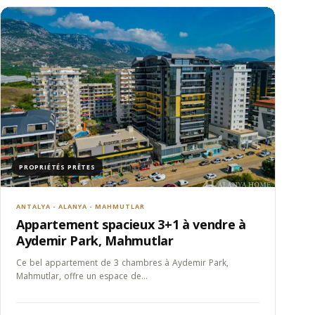
PROPRIÉTÉS PRÊTES
ANTALYA - ALANYA - MAHMUTLAR
Appartement spacieux 3+1 à vendre à
Aydemir Park, Mahmutlar
Ce bel appartement de 3 chambres à Aydemir Park,
Mahmutlar, offre un espace de…