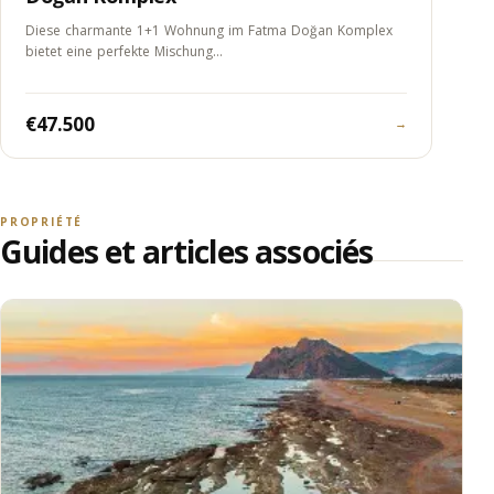
Diese charmante 1+1 Wohnung im Fatma Doğan Komplex
bietet eine perfekte Mischung…
€47.500
→
PROPRIÉTÉ
Guides et articles associés