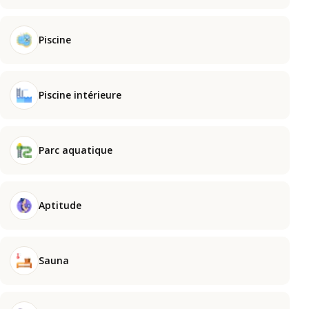
Piscine
Piscine intérieure
Parc aquatique
Aptitude
Sauna