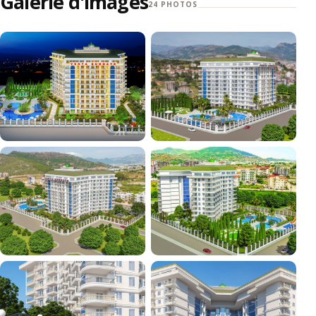
Galerie d'images
24 PHOTOS