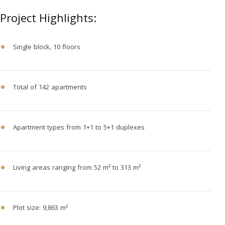
Project Highlights:
Single block, 10 floors
Total of 142 apartments
Apartment types from 1+1 to 5+1 duplexes
Living areas ranging from 52 m² to 313 m²
Plot size: 9,863 m²