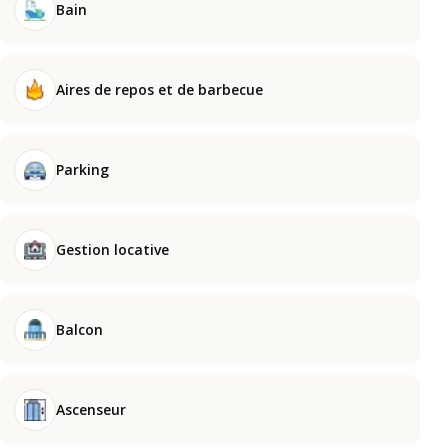
Bain
Aires de repos et de barbecue
Parking
Gestion locative
Balcon
Ascenseur