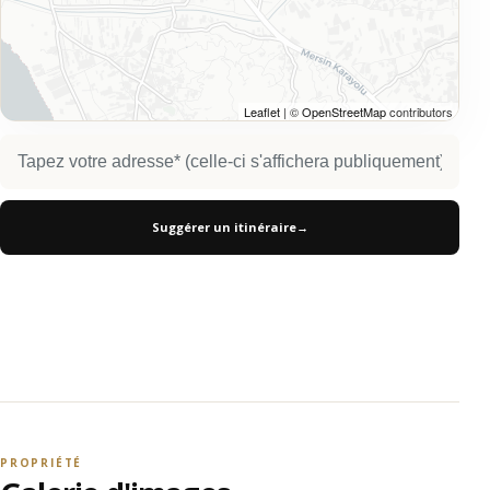
Leaflet
| ©
OpenStreetMap
contributors
Suggérer un itinéraire
→
PROPRIÉTÉ