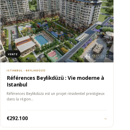
VENTE
ISTANBUL - BEYLIKDÜZÜ
Références Beylikdüzü : Vie moderne à
Istanbul
Références Beylikdüzü est un projet résidentiel prestigieux
dans la région…
€292.100
→