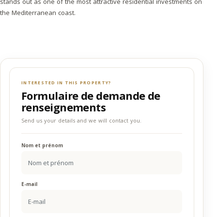
stands out as one of the most attractive residential investments on
the Mediterranean coast.
INTERESTED IN THIS PROPERTY?
Formulaire de demande de
renseignements
Send us your details and we will contact you.
Nom et prénom
E-mail