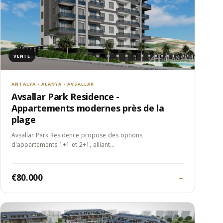
VENTE
ANTALYA - ALANYA - AVSALLAR
Avsallar Park Residence -
Appartements modernes près de la
plage
Avsallar Park Residence propose des options
d'appartements 1+1 et 2+1, alliant…
€80.000
→