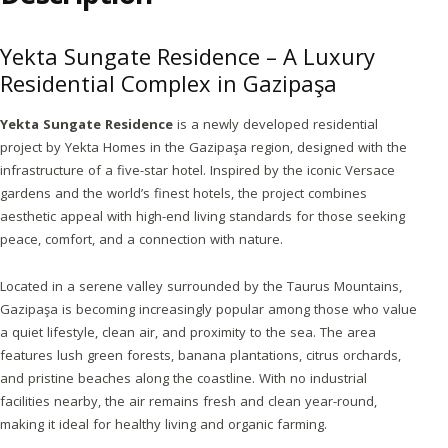
Yekta Sungate Residence – A Luxury
Residential Complex in Gazipaşa
Yekta Sungate Residence
is a newly developed residential
project by Yekta Homes in the Gazipaşa region, designed with the
infrastructure of a five-star hotel. Inspired by the iconic Versace
gardens and the world’s finest hotels, the project combines
aesthetic appeal with high-end living standards for those seeking
peace, comfort, and a connection with nature.
Located in a serene valley surrounded by the Taurus Mountains,
Gazipaşa is becoming increasingly popular among those who value
a quiet lifestyle, clean air, and proximity to the sea. The area
features lush green forests, banana plantations, citrus orchards,
and pristine beaches along the coastline. With no industrial
facilities nearby, the air remains fresh and clean year-round,
making it ideal for healthy living and organic farming.