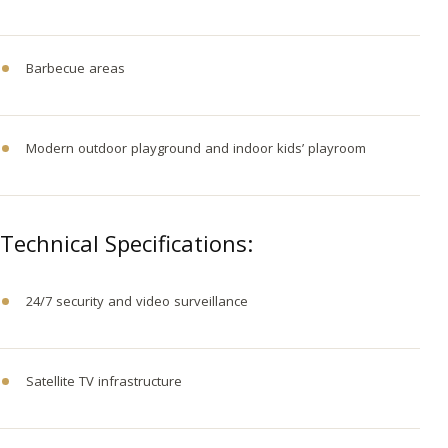
Barbecue areas
Modern outdoor playground and indoor kids’ playroom
Technical Specifications:
24/7 security and video surveillance
Satellite TV infrastructure