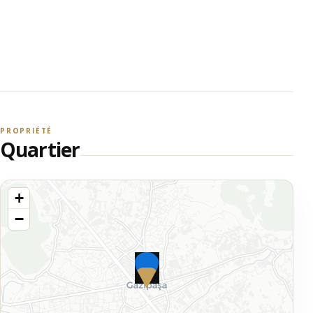
PROPRIÉTÉ
Quartier
+
−