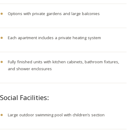
Options with private gardens and large balconies
Each apartment includes a private heating system
Fully finished units with kitchen cabinets, bathroom fixtures,
and shower enclosures
Social Facilities:
Large outdoor swimming pool with children’s section