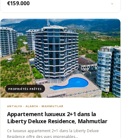
€159.000
→
PROPRIÉTÉS PRÊTES
ANTALYA - ALANYA - MAHMUTLAR
Appartement luxueux 2+1 dans la
Liberty Deluxe Residence, Mahmutlar
Ce luxueux appartement 2+1 dans la Liberty Deluxe
Residence offre des vues imprenables…