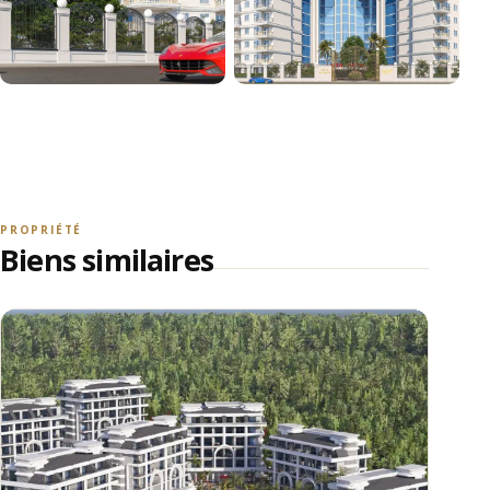
+18
VOIR TOUTES LES PHOTOS
PROPRIÉTÉ
Biens similaires