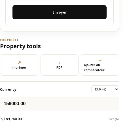
Envoyer
PROPRIÉTÉ
Property tools
＋
↗
↓
Ajouter au
Imprimer
PDF
comparateur
Currency
5,189,760.00
TRY (₺)