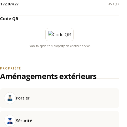
172,074.27
USD ($)
Code QR
Scan to open this property on another device.
PROPRIÉTÉ
Aménagements extérieurs
Portier
Sécurité