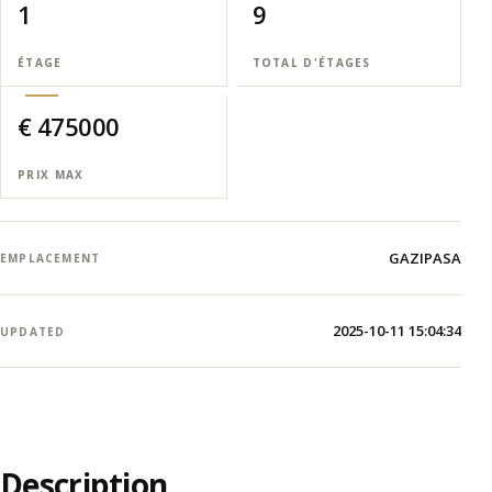
1
9
ÉTAGE
TOTAL D'ÉTAGES
€ 475000
PRIX MAX
GAZIPASA
EMPLACEMENT
2025-10-11 15:04:34
UPDATED
Description