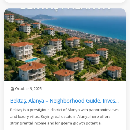
October 9, 2025
Bektaş, Alanya – Neighborhood Guide, Investment, and Real Estate Opportunities
Bektaş is a prestigious district of Alanya with panoramic views
and luxury villas. Buying real estate in Alanya here offers
strong rental income and long-term growth potential.