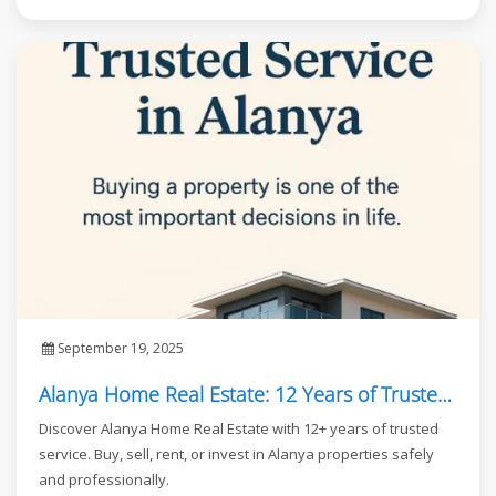
September 19, 2025
Alanya Home Real Estate: 12 Years of Trusted Service in Alanya
Discover Alanya Home Real Estate with 12+ years of trusted
service. Buy, sell, rent, or invest in Alanya properties safely
and professionally.