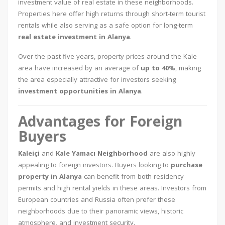
investment value of real estate in these neighborhoods.
Properties here offer high returns through short-term tourist
rentals while also serving as a safe option for long-term
real estate investment in Alanya
.
Over the past five years, property prices around the Kale
area have increased by an average of
up to 40%
, making
the area especially attractive for investors seeking
investment opportunities in Alanya
.
Advantages for Foreign
Buyers
Kaleiçi
and
Kale Yamacı Neighborhood
are also highly
appealing to foreign investors. Buyers looking to
purchase
property in Alanya
can benefit from both residency
permits and high rental yields in these areas. Investors from
European countries and Russia often prefer these
neighborhoods due to their panoramic views, historic
atmosphere, and investment security.