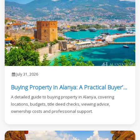
July 31, 2026
Buying Property in Alanya: A Practical Buyer’s Guide
A detailed guide to buying property in Alanya, covering
locations, budgets, title deed checks, viewing advice,
ownership costs and professional support.