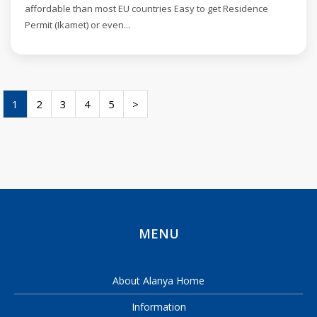
affordable than most EU countries Easy to get Residence
Permit (Ikamet) or even...
1
2
3
4
5
>
MENU
About Alanya Home
Information