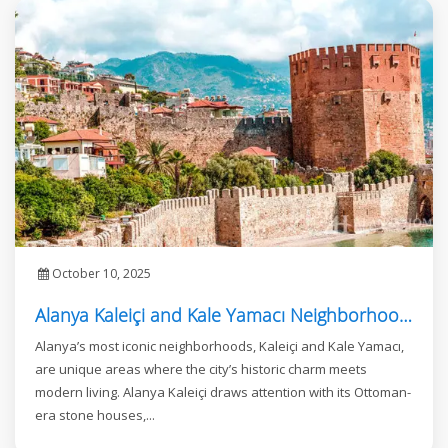
October 10, 2025
Alanya Kaleiçi and Kale Yamacı Neighborhood: Where Investment Meets Luxury Living
Alanya’s most iconic neighborhoods, Kaleiçi and Kale Yamacı,
are unique areas where the city’s historic charm meets
modern living. Alanya Kaleiçi draws attention with its Ottoman-
era stone houses,...