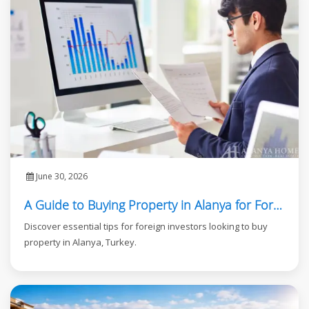
June 30, 2026
A Guide to Buying Property in Alanya for Foreign Investors
Discover essential tips for foreign investors looking to buy
property in Alanya, Turkey.