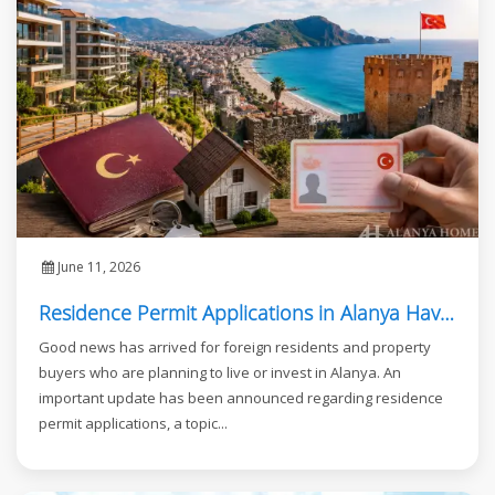
June 11, 2026
Residence Permit Applications in Alanya Have Reopened
Good news has arrived for foreign residents and property
buyers who are planning to live or invest in Alanya. An
important update has been announced regarding residence
permit applications, a topic...