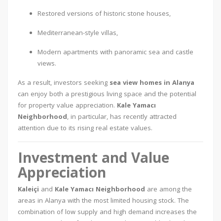
Restored versions of historic stone houses,
Mediterranean-style villas,
Modern apartments with panoramic sea and castle
views.
As a result, investors seeking
sea view homes in Alanya
can enjoy both a prestigious living space and the potential
for property value appreciation.
Kale Yamacı
Neighborhood
, in particular, has recently attracted
attention due to its rising real estate values.
Investment and Value
Appreciation
Kaleiçi
and
Kale Yamacı Neighborhood
are among the
areas in Alanya with the most limited housing stock. The
combination of low supply and high demand increases the