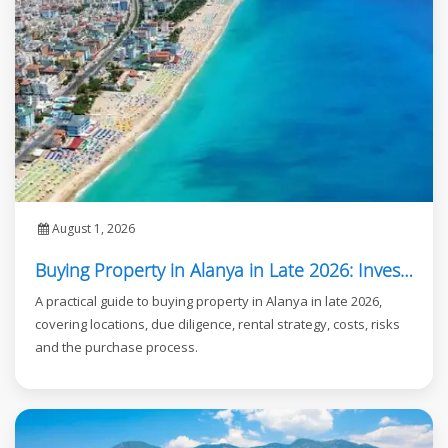
August 1, 2026
Buying Property in Alanya in Late 2026: Investor Guide
A practical guide to buying property in Alanya in late 2026,
covering locations, due diligence, rental strategy, costs, risks
and the purchase process.