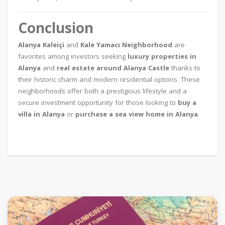
Conclusion
Alanya Kaleiçi
and
Kale Yamacı Neighborhood
are
favorites among investors seeking
luxury properties in
Alanya
and
real estate around Alanya Castle
thanks to
their historic charm and modern residential options. These
neighborhoods offer both a prestigious lifestyle and a
secure investment opportunity for those looking to
buy a
villa in Alanya
or
purchase a sea view home in Alanya
.