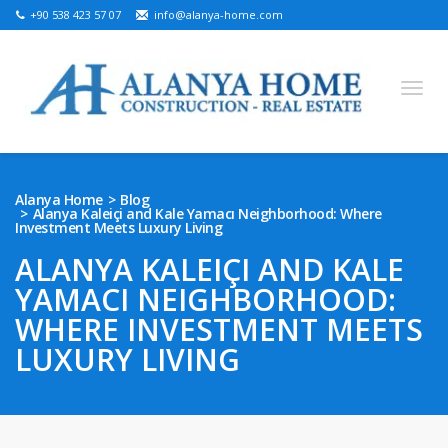
+90 538 423 57 07
info@alanya-home.com
English
Turkish
Russian
German
Arabic
Alanya Home
Blog
Alanya Kaleiçi and Kale Yamacı Neighborhood: Where
Bosnian
French
Kazakh
Hebre
Persian
Investment Meets Luxury Living
Ukrainian
ALANYA KALEIÇI AND KALE
YAMACI NEIGHBORHOOD:
PROJECTS FOR SALE
WHERE INVESTMENT MEETS
READY PROPERTIES FOR SALE
LUXURY LIVING
LAND FOR SALE
REAL ESTATE IN ALANYA