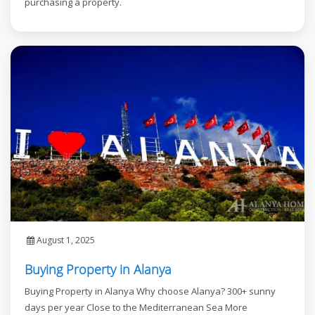
purchasing a property.
August 1, 2025
Buying Property in Alanya
Buying Property in Alanya Why choose Alanya? 300+ sunny
days per year Close to the Mediterranean Sea More