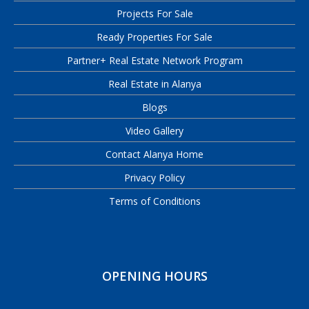
Projects For Sale
Ready Properties For Sale
Partner+ Real Estate Network Program
Real Estate in Alanya
Blogs
Video Gallery
Contact Alanya Home
Privacy Policy
Terms of Conditions
OPENING HOURS