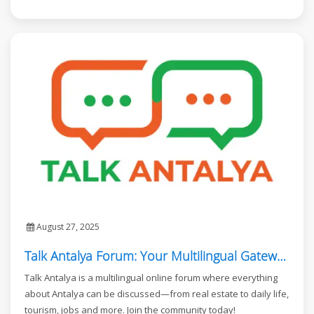
August 27, 2025
Talk Antalya Forum: Your Multilingual Gateway to Antalya
Talk Antalya is a multilingual online forum where everything
about Antalya can be discussed—from real estate to daily life,
tourism, jobs and more. Join the community today!