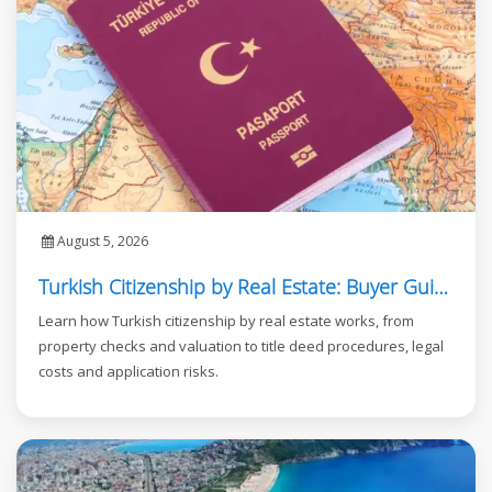
August 5, 2026
Turkish Citizenship by Real Estate: Buyer Guide
Learn how Turkish citizenship by real estate works, from
property checks and valuation to title deed procedures, legal
costs and application risks.