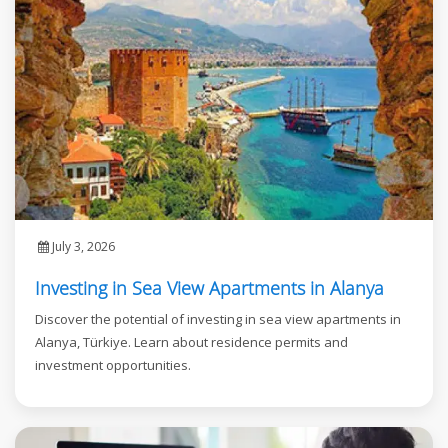
July 3, 2026
Investing in Sea View Apartments in Alanya
Discover the potential of investing in sea view apartments in
Alanya, Türkiye. Learn about residence permits and
investment opportunities.