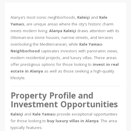
Alanya’s most iconic neighborhoods,
Kaleiçi
and
Kale
Yamacı
, are unique areas where the city’s historic charm
meets modern living.
Alanya Kaleiçi
draws attention with its
Ottoman-era stone houses, narrow streets, and terraces
overlooking the Mediterranean, while
Kale Yamacı
Neighborhood
captivates investors with panoramic views,
modern residential projects, and luxury villas. These areas
offer prestigious options for those looking to
invest in real
estate in Alanya
as well as those seeking a high-quality
lifestyle.
Property Profile and
Investment Opportunities
Kaleiçi
and
Kale Yamacı
provide exceptional opportunities
for those looking to
buy luxury villas in Alanya
. The area
typically features: