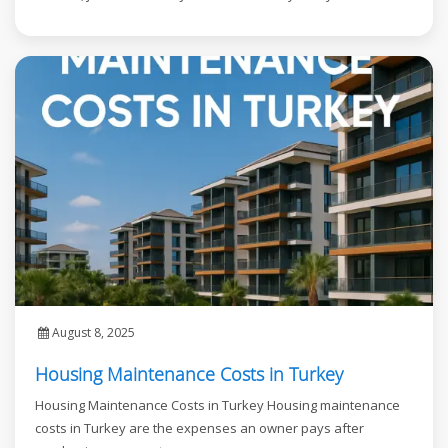
August 8, 2025
Housing Maintenance Costs in Turkey
Housing Maintenance Costs in Turkey Housing maintenance
costs in Turkey are the expenses an owner pays after