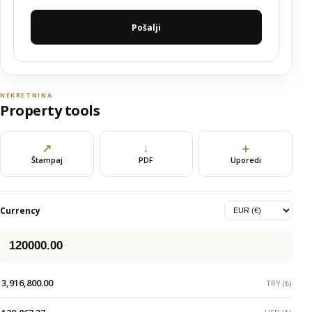
Pošalji
NEKRETNINA
Property tools
↗
↓
＋
Štampaj
PDF
Uporedi
Currency
3,916,800.00
TRY (₺)