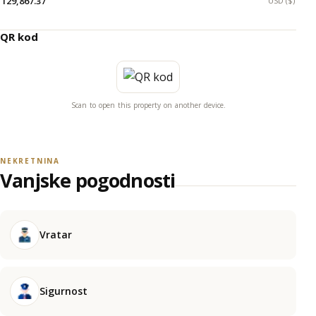
129,867.37
USD ($)
QR kod
Scan to open this property on another device.
NEKRETNINA
Vanjske pogodnosti
Vratar
Sigurnost