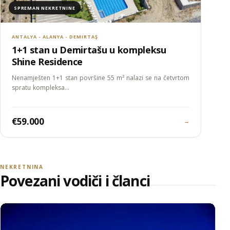
SPREMAN NEKRETNINE
ANTALYA - ALANYA - DEMIRTAŞ
1+1 stan u Demirtašu u kompleksu
Shine Residence
Nenamješten 1+1 stan površine 55 m² nalazi se na četvrtom
spratu kompleksa…
€59.000
→
NEKRETNINA
Povezani vodiči i članci