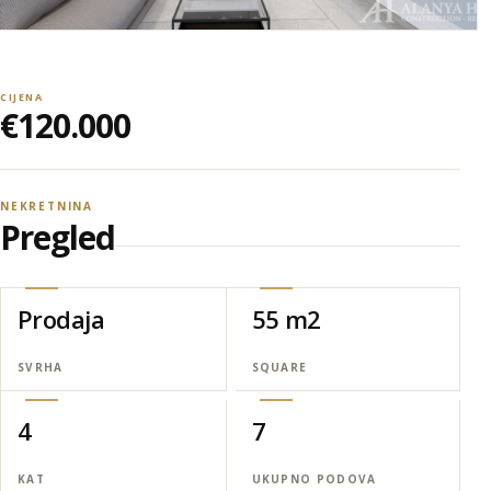
CIJENA
€120.000
NEKRETNINA
Pregled
Prodaja
55 m2
SVRHA
SQUARE
4
7
KAT
UKUPNO PODOVA