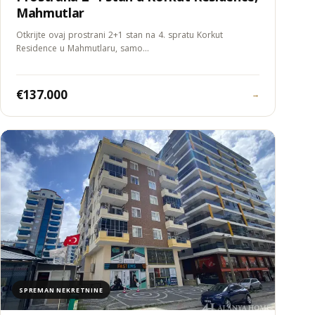
Mahmutlar
Otkrijte ovaj prostrani 2+1 stan na 4. spratu Korkut
Residence u Mahmutlaru, samo…
€137.000
→
SPREMAN NEKRETNINE