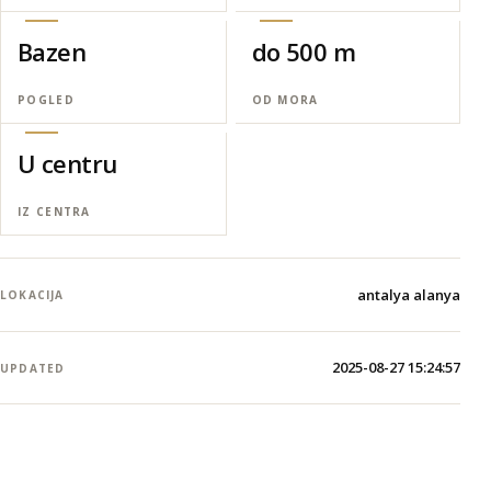
Bazen
do 500 m
POGLED
OD MORA
U centru
IZ CENTRA
antalya alanya
LOKACIJA
2025-08-27 15:24:57
UPDATED