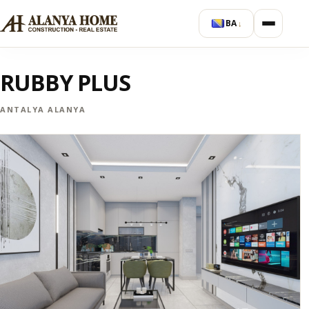
BA
↓
RUBBY PLUS
ANTALYA ALANYA