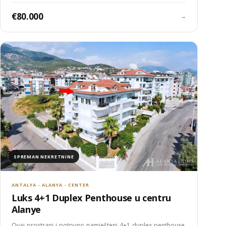
€80.000
→
SPREMAN NEKRETNINE
ANTALYA - ALANYA - CENTER
Luks 4+1 Duplex Penthouse u centru
Alanye
Ovaj prostrani i potpuno namješteni 4+1 duplex penthouse,