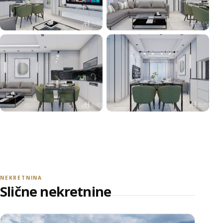
+16
POGLEDAJ SVE FOTOGRAFIJE
NEKRETNINA
Slične nekretnine