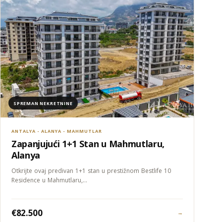
SPREMAN NEKRETNINE
ANTALYA - ALANYA - MAHMUTLAR
Zapanjujući 1+1 Stan u Mahmutlaru,
Alanya
Otkrijte ovaj predivan 1+1 stan u prestižnom Bestlife 10
Residence u Mahmutlaru,…
€82.500
→