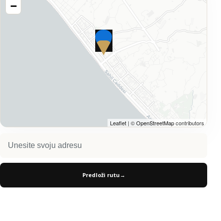
−
Leaflet
| ©
OpenStreetMap
contributors
Predloži rutu
→