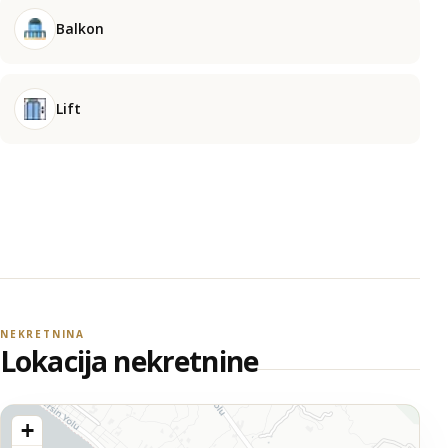
Balkon
Lift
NEKRETNINA
Lokacija nekretnine
+