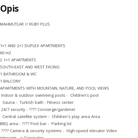
Opis
MAHMUTLAR // RUBY PLUS
1+1 AND 2+1 DUPLEX APARTMENTS
60 m2
2 1+1 APARTMENTS
SOUTH-EAST AND WEST FACING
1 BATHROOM & WC
1 BALCONY
APARTMENTS WITH MOUNTAIN, NATURE, AND POOL VIEWS
Indoor & outdoor swimming pools - Children's pool
Sauna - Turkish bath - Fitness center
24/7 security - ???? Concierge/gardener
Central satellite system - Children's play area Area
BBQ area - ???? Pool bar - Parking lot
???? Camera & security systems - High-speed elevator Video
intercom - ⚡ Generator