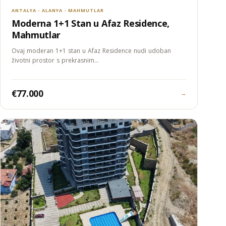
ANTALYA - ALANYA - MAHMUTLAR
Moderna 1+1 Stan u Afaz Residence,
Mahmutlar
Ovaj moderan 1+1 stan u Afaz Residence nudi udoban
životni prostor s prekrasnim…
€77.000
→