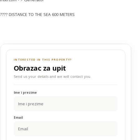
???? DISTANCE TO THE SEA 600 METERS
INTERESTED IN THIS PROPERTY?
Obrazac za upit
Send us your details and we will contact you.
Ime i prezime
Email