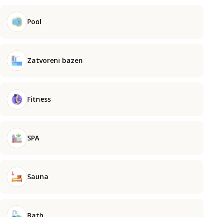
Pool
Zatvoreni bazen
Fitness
SPA
Sauna
Bath