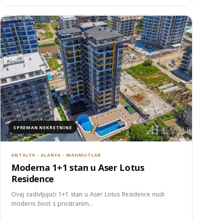
SPREMAN NEKRETNINE
ANTALYA - ALANYA - MAHMUTLAR
Moderna 1+1 stan u Aser Lotus
Residence
Ovaj zadivljujući 1+1 stan u Aser Lotus Residence nudi
moderni život s prostranim…