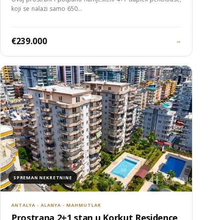
koji se nalazi samo 650…
€239.000
→
SPREMAN NEKRETNINE
ANTALYA - ALANYA - MAHMUTLAR
Prostrana 2+1 stan u Korkut Residence,