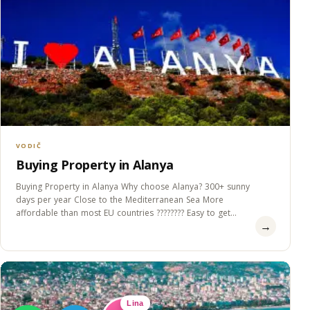
VODIČ
Buying Property in Alanya
Buying Property in Alanya Why choose Alanya? 300+ sunny
days per year Close to the Mediterranean Sea More
affordable than most EU countries ???????? Easy to get
→
Residence&#8230;
Lina