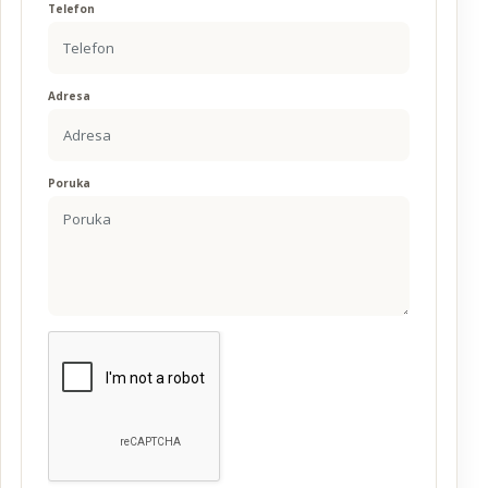
Telefon
Adresa
Poruka