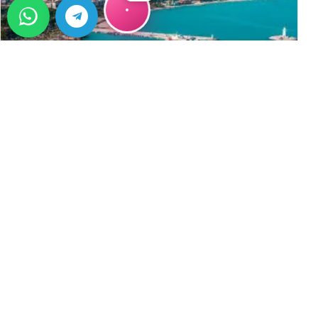
VODIČ
Living in Alanya: A Long-Term
Lifestyle Choice, Not Just a Vacation
Living in Alanya: A Long-Term Lifestyle Choice, Not Just a
Vacation Alanya is not only a destination for
→
holidaymakers but also a preferred place to live for
thousands of&#8230;