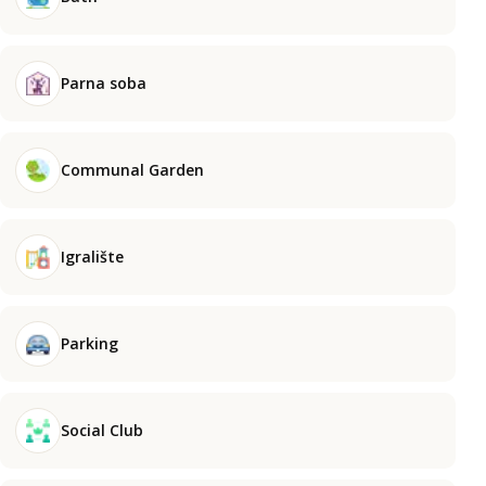
Parna soba
Communal Garden
Igralište
Parking
Social Club