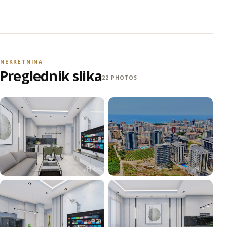
NEKRETNINA
Preglednik slika
22 PHOTOS