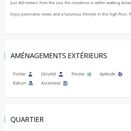
Just 400 meters from the sea, the residence is within walking dista
Enjoy panoramic views and a luxurious lifestyle in this high-floor,
AMÉNAGEMENTS EXTÉRIEURS
Portier
Sécurité
Piscine
Aptitude
Balcon
Ascenseur
QUARTIER