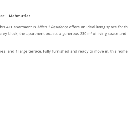
nce – Mahmutlar
this 4+1 apartment in
Milan 1 Residence
offers an ideal living space for t
-storey block, the apartment boasts a generous 230 m² of living space and
s, and 1 large terrace. Fully furnished and ready to move in, this home 