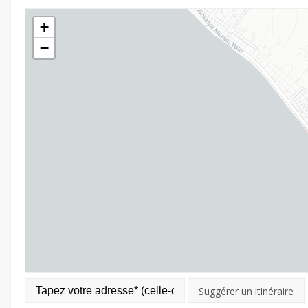
+
−
Suggérer un itinéraire