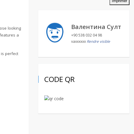
Imprimer
Валентина Султ
hose looking
 features a
+90 538 032 04 98
vaxxxxxx
Rendre visible
is perfect
CODE QR