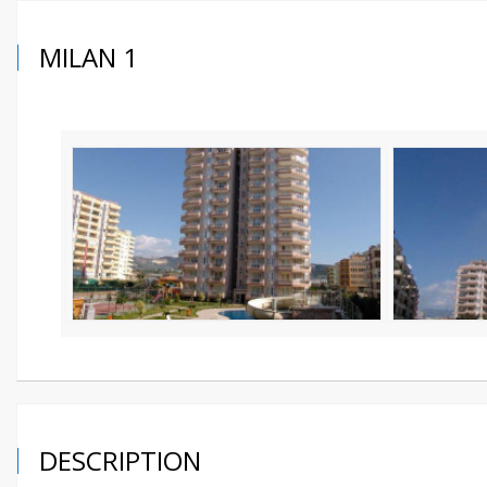
MILAN 1
DESCRIPTION