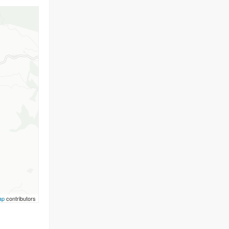
ap
contributors