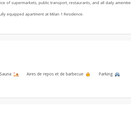
nce of supermarkets, public transport, restaurants, and all daily amenitie
 fully equipped apartment at Milan 1 Residence.
Sauna
Aires de repos et de barbecue
Parking