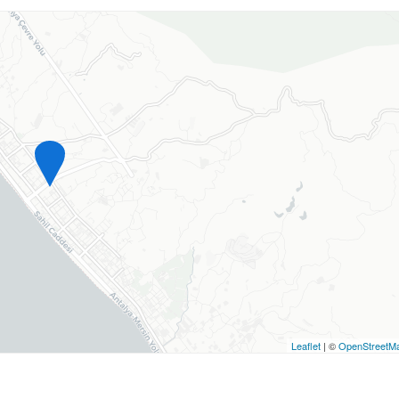
Leaflet
| ©
OpenStreetM