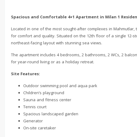
Spacious and Comfortable 4+1 Apartment in Milan 1 Reside
Located in one of the most sought-after complexes in Mahmutlar, 
for comfort and quality. Situated on the 12th floor of a single 12
northeast-facing layout with stunning sea views.
The apartment includes 4 bedrooms, 2 bathrooms, 2 WCs, 2 balconie
for year-round living or as a holiday retreat.
Site Features:
Outdoor swimming pool and aqua park
Children’s playground
Sauna and fitness center
Tennis court
Spacious landscaped garden
Generator
On-site caretaker