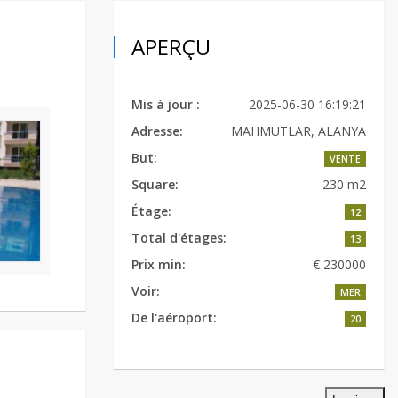
APERÇU
Mis à jour :
2025-06-30 16:19:21
Adresse:
MAHMUTLAR, ALANYA
But:
VENTE
Square:
230 m2
Étage:
12
Total d'étages:
13
Prix min:
€ 230000
Voir:
MER
De l'aéroport:
20